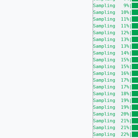
Sampling   9%|██
Sampling  10%|██
Sampling  11%|██
Sampling  11%|██
Sampling  12%|██
Sampling  13%|██
Sampling  13%|██
Sampling  14%|██
Sampling  15%|██
Sampling  15%|██
Sampling  16%|██
Sampling  17%|██
Sampling  17%|██
Sampling  18%|██
Sampling  19%|██
Sampling  19%|██
Sampling  20%|██
Sampling  21%|██
Sampling  21%|██
Sampling  22%|██