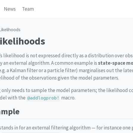
News
Team
Likelihoods
Likelihoods
likelihood is not expressed directly as a distribution over obs
 an external algorithm. A common example is
state-space m
e.g. a Kalman filter or a particle filter) marginalises out the lat
elihood of the observations given the model parameters.
ng only needs to sample the model parameters; the likelihood co
odel with the
macro.
@addlogprob!
ample
tands in for an external filtering algorithm — for instance one