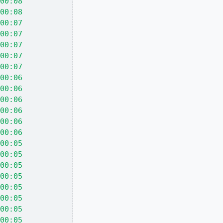
00:08
00:08
00:07
00:07
00:07
00:07
00:07
00:06
00:06
00:06
00:06
00:06
00:06
00:05
00:05
00:05
00:05
00:05
00:05
00:05
00:05