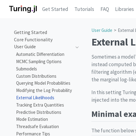
Get Started
Tutorials
FAQ
Libraries
User Guide
External 
Getting Started
External 
Core Functionality
User Guide
Automatic Differentiation
Sometimes a model’s 
MCMC Sampling Options
instead computed by
Submodels
filtering algorithm (
Custom Distributions
the marginal log-lik
Querying Model Probabilities
Modifying the Log Probability
In this setting Turi
External Likelihoods
injected into the m
Tracking Extra Quantities
Minimal ex
Predictive Distributions
Mode Estimation
Threadsafe Evaluation
The function below s
Performance Tips