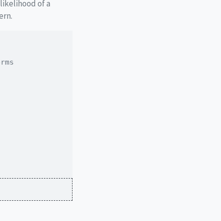
likelihood of a
ern.
erms