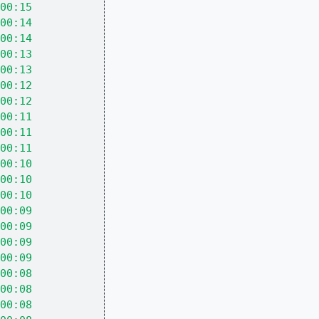
00:15
00:14
00:14
00:13
00:13
00:12
00:12
00:11
00:11
00:11
00:10
00:10
00:10
00:09
00:09
00:09
00:09
00:08
00:08
00:08