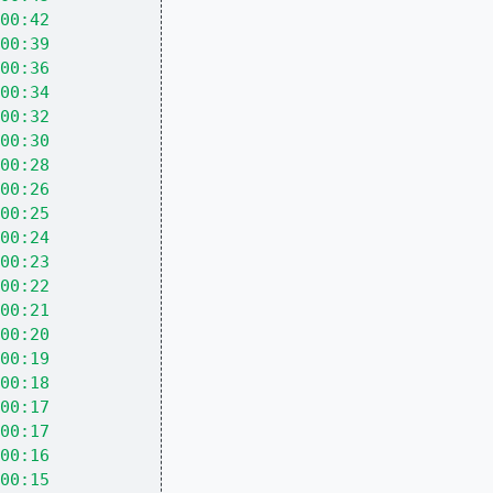
00:42
00:39
00:36
00:34
00:32
00:30
00:28
00:26
00:25
00:24
00:23
00:22
00:21
00:20
00:19
00:18
00:17
00:17
00:16
00:15