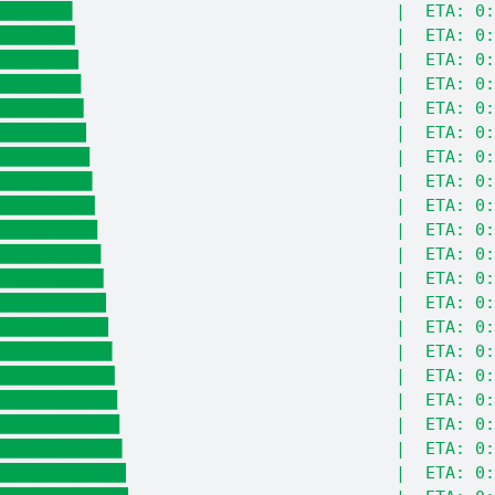
███████▌                                |  ETA: 0:
███████▊                                |  ETA: 0:
████████▏                               |  ETA: 0:
████████▍                               |  ETA: 0:
████████▋                               |  ETA: 0:
████████▉                               |  ETA: 0:
█████████▎                              |  ETA: 0:
█████████▌                              |  ETA: 0:
█████████▊                              |  ETA: 0:
██████████                              |  ETA: 0:
██████████▍                             |  ETA: 0:
██████████▋                             |  ETA: 0:
██████████▉                             |  ETA: 0:
███████████▏                            |  ETA: 0:
███████████▌                            |  ETA: 0:
███████████▊                            |  ETA: 0:
████████████                            |  ETA: 0:
████████████▎                           |  ETA: 0:
████████████▌                           |  ETA: 0:
████████████▉                           |  ETA: 0: