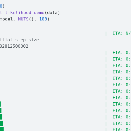
0
)
l_likelihood_demo
(data)
model, 
NUTS
(), 
100
)
                                        |  ETA: N/
                                        |  ETA: 0:
                                        |  ETA: 0:
                                        |  ETA: 0:
                                        |  ETA: 0:
                                        |  ETA: 0:
                                        |  ETA: 0:
                                        |  ETA: 0:
▎                                       |  ETA: 0:
▌                                       |  ETA: 0:
▊                                       |  ETA: 0:
█▏                                      |  ETA: 0:
█▍                                      |  ETA: 0:
█▋                                      |  ETA: 0: