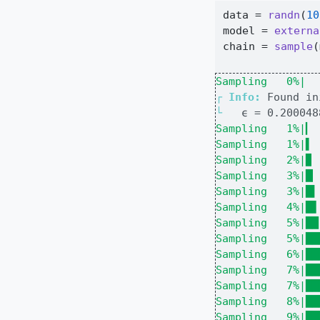
data 
=
randn
(
10
model 
=
externa
chain 
=
sample
(
Sampling   0%|  
┌ 
Info: 
└ 
Sampling   1%|▎ 
Sampling   1%|▌ 
Sampling   2%|▉ 
Sampling   3%|█▏
Sampling   3%|█▍
Sampling   4%|█▋
Sampling   5%|██
Sampling   5%|██
Sampling   6%|██
Sampling   7%|██
Sampling   7%|██
Sampling   8%|██
Sampling   9%|██