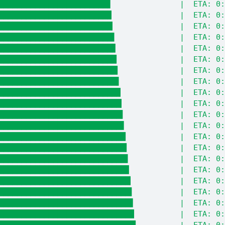
████████████████████████▋               |  ETA: 0:
████████████████████████▉               |  ETA: 0:
█████████████████████████▏              |  ETA: 0:
█████████████████████████▌              |  ETA: 0:
█████████████████████████▊              |  ETA: 0:
██████████████████████████              |  ETA: 0:
██████████████████████████▎             |  ETA: 0:
██████████████████████████▌             |  ETA: 0:
██████████████████████████▉             |  ETA: 0:
███████████████████████████▏            |  ETA: 0:
███████████████████████████▍            |  ETA: 0:
███████████████████████████▋            |  ETA: 0:
████████████████████████████            |  ETA: 0:
████████████████████████████▎           |  ETA: 0:
████████████████████████████▌           |  ETA: 0:
████████████████████████████▊           |  ETA: 0:
█████████████████████████████▏          |  ETA: 0:
█████████████████████████████▍          |  ETA: 0:
█████████████████████████████▋          |  ETA: 0:
█████████████████████████████▉          |  ETA: 0:
██████████████████████████████▎         |  ETA: 0: