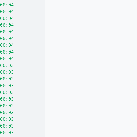
00:04
00:04
00:04
00:04
00:04
00:04
00:04
00:04
00:04
00:03
00:03
00:03
00:03
00:03
00:03
00:03
00:03
00:03
00:03
00:03