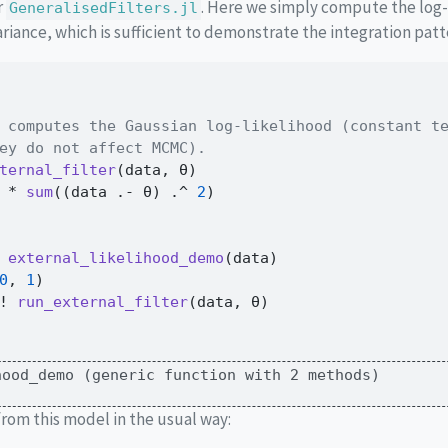
r
. Here we simply compute the log-
GeneralisedFilters.jl
ariance, which is sufficient to demonstrate the integration patt
 computes the Gaussian log-likelihood (constant t
ey do not affect MCMC).
ternal_filter
(data, θ)
*
sum
((data 
.-
 θ) 
.^
2
)
external_likelihood_demo
(data)
0
, 
1
)
! 
run_external_filter
(data, θ)
hood_demo (generic function with 2 methods)
rom this model in the usual way: