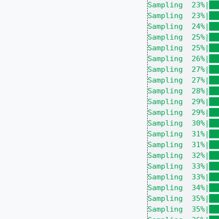
Sampling  23%|██
Sampling  23%|██
Sampling  24%|██
Sampling  25%|██
Sampling  25%|██
Sampling  26%|██
Sampling  27%|██
Sampling  27%|██
Sampling  28%|██
Sampling  29%|██
Sampling  29%|██
Sampling  30%|██
Sampling  31%|██
Sampling  31%|██
Sampling  32%|██
Sampling  33%|██
Sampling  33%|██
Sampling  34%|██
Sampling  35%|██
Sampling  35%|██