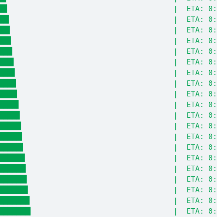
█▉                                      |  ETA: 0:
██▎                                     |  ETA: 0:
██▌                                     |  ETA: 0:
██▊                                     |  ETA: 0:
███                                     |  ETA: 0:
███▍                                    |  ETA: 0:
███▋                                    |  ETA: 0:
███▉                                    |  ETA: 0:
████▏                                   |  ETA: 0:
████▌                                   |  ETA: 0:
████▊                                   |  ETA: 0:
█████                                   |  ETA: 0:
█████▎                                  |  ETA: 0:
█████▌                                  |  ETA: 0:
█████▉                                  |  ETA: 0:
██████▏                                 |  ETA: 0:
██████▍                                 |  ETA: 0:
██████▋                                 |  ETA: 0:
███████                                 |  ETA: 0:
███████▎                                |  ETA: 0: