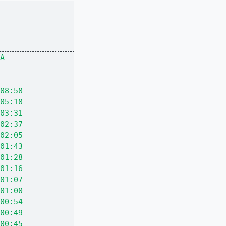
A
08:58
05:18
03:31
02:37
02:05
01:43
01:28
01:16
01:07
01:00
00:54
00:49
00:45