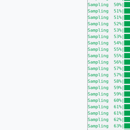
Sampling  50%|██
Sampling  51%|██
Sampling  51%|██
Sampling  52%|██
Sampling  53%|██
Sampling  53%|██
Sampling  54%|██
Sampling  55%|██
Sampling  55%|██
Sampling  56%|██
Sampling  57%|██
Sampling  57%|██
Sampling  58%|██
Sampling  59%|██
Sampling  59%|██
Sampling  60%|██
Sampling  61%|██
Sampling  61%|██
Sampling  62%|██
Sampling  63%|██