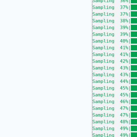
Sampling  36%|██
Sampling  37%|██
Sampling  37%|██
Sampling  38%|██
Sampling  39%|██
Sampling  39%|██
Sampling  40%|██
Sampling  41%|██
Sampling  41%|██
Sampling  42%|██
Sampling  43%|██
Sampling  43%|██
Sampling  44%|██
Sampling  45%|██
Sampling  45%|██
Sampling  46%|██
Sampling  47%|██
Sampling  47%|██
Sampling  48%|██
Sampling  49%|██
Sampling  49%|██