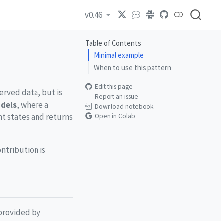
v0.46
Table of Contents
Minimal example
When to use this pattern
Edit this page
erved data, but is
Report an issue
odels
, where a
Download notebook
ent states and returns
Open in Colab
ntribution is
 provided by