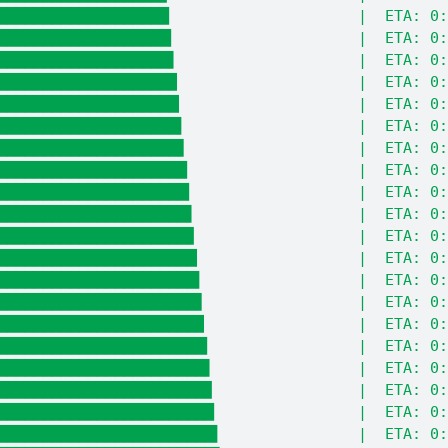
███████████████████                     |  ETA: 0:
███████████████████▎                    |  ETA: 0:
███████████████████▌                    |  ETA: 0:
███████████████████▉                    |  ETA: 0:
████████████████████▏                   |  ETA: 0:
████████████████████▍                   |  ETA: 0:
████████████████████▋                   |  ETA: 0:
█████████████████████                   |  ETA: 0:
█████████████████████▎                  |  ETA: 0:
█████████████████████▌                  |  ETA: 0:
█████████████████████▊                  |  ETA: 0:
██████████████████████▏                 |  ETA: 0:
██████████████████████▍                 |  ETA: 0:
██████████████████████▋                 |  ETA: 0:
██████████████████████▉                 |  ETA: 0:
███████████████████████▎                |  ETA: 0:
███████████████████████▌                |  ETA: 0:
███████████████████████▊                |  ETA: 0:
████████████████████████                |  ETA: 0:
████████████████████████▍               |  ETA: 0: