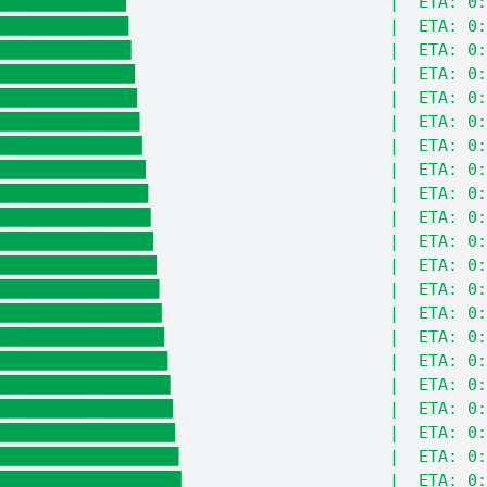
█████████████▏                          |  ETA: 0:
█████████████▍                          |  ETA: 0:
█████████████▋                          |  ETA: 0:
██████████████                          |  ETA: 0:
██████████████▎                         |  ETA: 0:
██████████████▌                         |  ETA: 0:
██████████████▊                         |  ETA: 0:
███████████████▏                        |  ETA: 0:
███████████████▍                        |  ETA: 0:
███████████████▋                        |  ETA: 0:
███████████████▉                        |  ETA: 0:
████████████████▎                       |  ETA: 0:
████████████████▌                       |  ETA: 0:
████████████████▊                       |  ETA: 0:
█████████████████                       |  ETA: 0:
█████████████████▍                      |  ETA: 0:
█████████████████▋                      |  ETA: 0:
█████████████████▉                      |  ETA: 0:
██████████████████▏                     |  ETA: 0:
██████████████████▌                     |  ETA: 0:
██████████████████▊                     |  ETA: 0: