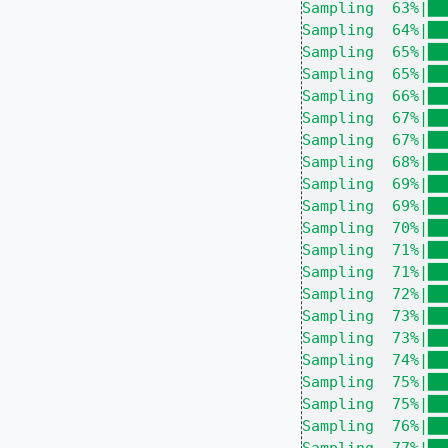
Sampling  63%|██
Sampling  64%|██
Sampling  65%|██
Sampling  65%|██
Sampling  66%|██
Sampling  67%|██
Sampling  67%|██
Sampling  68%|██
Sampling  69%|██
Sampling  69%|██
Sampling  70%|██
Sampling  71%|██
Sampling  71%|██
Sampling  72%|██
Sampling  73%|██
Sampling  73%|██
Sampling  74%|██
Sampling  75%|██
Sampling  75%|██
Sampling  76%|██
Sampling  77%|██