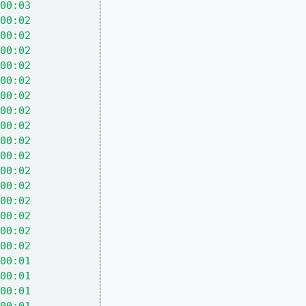
00:03
00:02
00:02
00:02
00:02
00:02
00:02
00:02
00:02
00:02
00:02
00:02
00:02
00:02
00:02
00:02
00:02
00:01
00:01
00:01
00:01