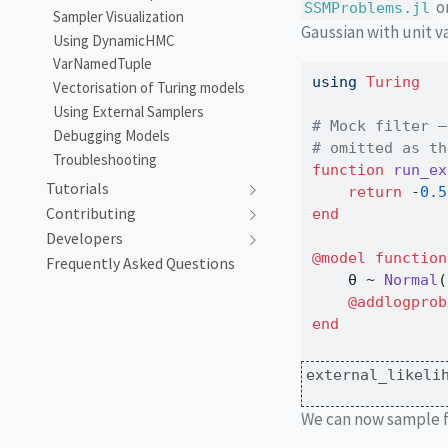
o
SSMProblems.jl
Sampler Visualization
Gaussian with unit v
Using DynamicHMC
VarNamedTuple
using
Turing
Vectorisation of Turing models
Using External Samplers
# Mock filter —
Debugging Models
# omitted as th
Troubleshooting
function
run_ex
Tutorials
return
-
0.5
Contributing
end
Developers
@model
function
Frequently Asked Questions
    θ 
~
Normal
(
@addlogprob
end
external_likeli
We can now sample f