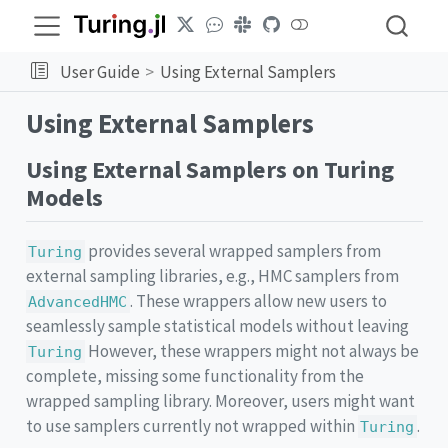
User Guide
Using External Samplers
Using External Samplers
Using External Samplers on Turing
Models
provides several wrapped samplers from
Turing
external sampling libraries, e.g., HMC samplers from
. These wrappers allow new users to
AdvancedHMC
seamlessly sample statistical models without leaving
However, these wrappers might not always be
Turing
complete, missing some functionality from the
wrapped sampling library. Moreover, users might want
to use samplers currently not wrapped within
.
Turing