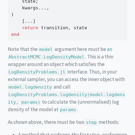
    state;
    kwargs
...
,
) 
    [
...
]
return
 transition, state
end
Note that the
argument here must be
an
model
. This is a thin
AbstractMCMC.LogDensityModel
wrapper around an object which satisfies the
interface. Thus, in your
LogDensityProblems.jl
external sampler, you can access the inner object with
and call
model.logdensity
LogDensityProblems.logdensity(model.logdens
to calculate the (unnormalised) log
ity, params)
density of the model at
.
params
As shown above, there must be two
methods:
step
A method that performs the first step, performing