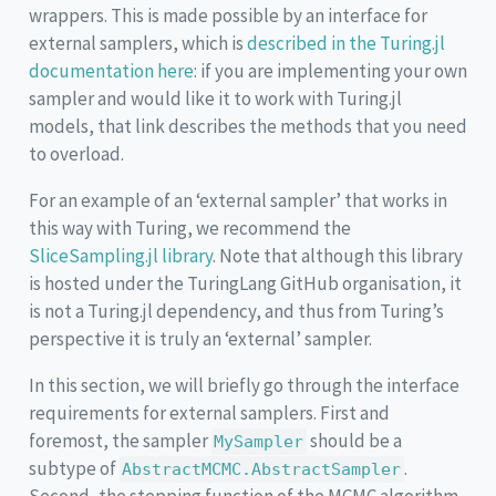
wrappers. This is made possible by an interface for
external samplers, which is
described in the Turing.jl
documentation here
: if you are implementing your own
sampler and would like it to work with Turing.jl
models, that link describes the methods that you need
to overload.
For an example of an ‘external sampler’ that works in
this way with Turing, we recommend the
SliceSampling.jl library
. Note that although this library
is hosted under the TuringLang GitHub organisation, it
is not a Turing.jl dependency, and thus from Turing’s
perspective it is truly an ‘external’ sampler.
In this section, we will briefly go through the interface
requirements for external samplers. First and
foremost, the sampler
should be a
MySampler
subtype of
.
AbstractMCMC.AbstractSampler
Second, the stepping function of the MCMC algorithm