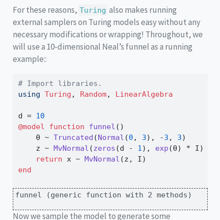
For these reasons,
also makes running
Turing
external samplers on Turing models easy without any
necessary modifications or wrapping! Throughout, we
will use a 10-dimensional Neal’s funnel as a running
example::
# Import libraries.
using
Turing
, 
Random
, 
LinearAlgebra
d 
=
10
@model
function
funnel
()
    θ 
~
Truncated
(
Normal
(
0
, 
3
), 
-
3
, 
3
)
    z 
~
MvNormal
(
zeros
(d 
-
1
), 
exp
(θ) 
*
 I)
return
 x 
~
MvNormal
(z, I)
end
funnel (generic function with 2 methods)
Now we sample the model to generate some