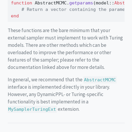
function
 AbstractMCMC.
getparams
(model
::
Abstra
# Return a vector containing the paramete
end
These functions are the bare minimum that your
external sampler must implement to work with Turing
models. There are other methods which can be
overloaded to improve the performance or other
features of the sampler; please refer to the
documentation linked above for more details.
In general, we recommend that the
AbstractMCMC
interface is implemented directly in your library.
However, any DynamicPPL- or Turing-specific
functionality is best implemented in a
extension.
MySamplerTuringExt