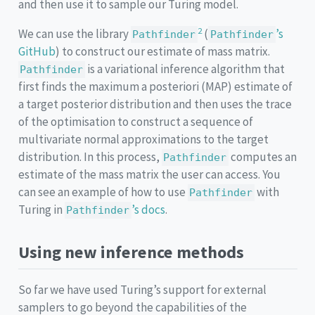
and then use it to sample our Turing model.
2
We can use the library
(
’s
Pathfinder
Pathfinder
GitHub
) to construct our estimate of mass matrix.
is a variational inference algorithm that
Pathfinder
first finds the maximum a posteriori (MAP) estimate of
a target posterior distribution and then uses the trace
of the optimisation to construct a sequence of
multivariate normal approximations to the target
distribution. In this process,
computes an
Pathfinder
estimate of the mass matrix the user can access. You
can see an example of how to use
with
Pathfinder
Turing in
’s docs
.
Pathfinder
Using new inference methods
So far we have used Turing’s support for external
samplers to go beyond the capabilities of the