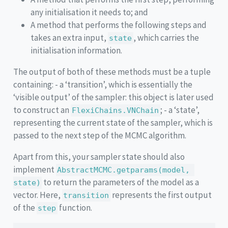
any initialisation it needs to; and
A method that performs the following steps and
takes an extra input,
, which carries the
state
initialisation information.
The output of both of these methods must be a tuple
containing: - a ‘transition’, which is essentially the
‘visible output’ of the sampler: this object is later used
to construct an
; - a ‘state’,
FlexiChains.VNChain
representing the current state of the sampler, which is
passed to the next step of the MCMC algorithm.
Apart from this, your sampler state should also
implement
AbstractMCMC.getparams(model, 
to return the parameters of the model as a
state)
vector. Here,
represents the first output
transition
of the
function.
step