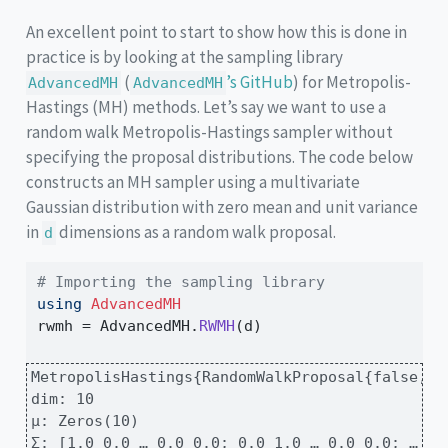
An excellent point to start to show how this is done in
practice is by looking at the sampling library
(
’s GitHub
) for Metropolis-
AdvancedMH
AdvancedMH
Hastings (MH) methods. Let’s say we want to use a
random walk Metropolis-Hastings sampler without
specifying the proposal distributions. The code below
constructs an MH sampler using a multivariate
Gaussian distribution with zero mean and unit variance
in
dimensions as a random walk proposal.
d
# Importing the sampling library
using
AdvancedMH
rwmh 
=
 AdvancedMH.
RWMH
(d)
MetropolisHastings{RandomWalkProposal{false, M
dim: 10

μ: Zeros(10)

Σ: [1.0 0.0 … 0.0 0.0; 0.0 1.0 … 0.0 0.0; … ; 