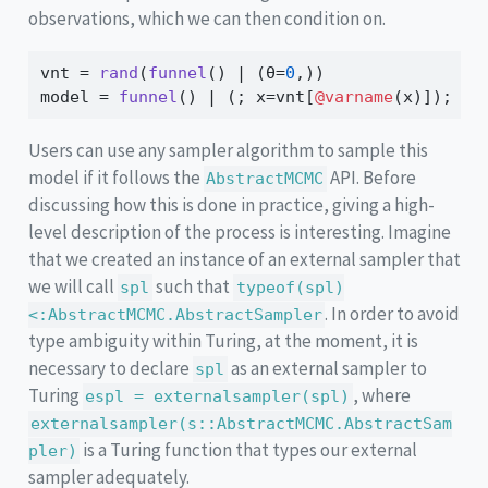
observations, which we can then condition on.
vnt 
=
rand
(
funnel
() 
|
 (θ
=
0
,))
model 
=
funnel
() 
|
 (; x
=
vnt[
@varname
(x)]);
Users can use any sampler algorithm to sample this
model if it follows the
API. Before
AbstractMCMC
discussing how this is done in practice, giving a high-
level description of the process is interesting. Imagine
that we created an instance of an external sampler that
we will call
such that
spl
typeof(spl)
. In order to avoid
<:AbstractMCMC.AbstractSampler
type ambiguity within Turing, at the moment, it is
necessary to declare
as an external sampler to
spl
Turing
, where
espl = externalsampler(spl)
externalsampler(s::AbstractMCMC.AbstractSam
is a Turing function that types our external
pler)
sampler adequately.