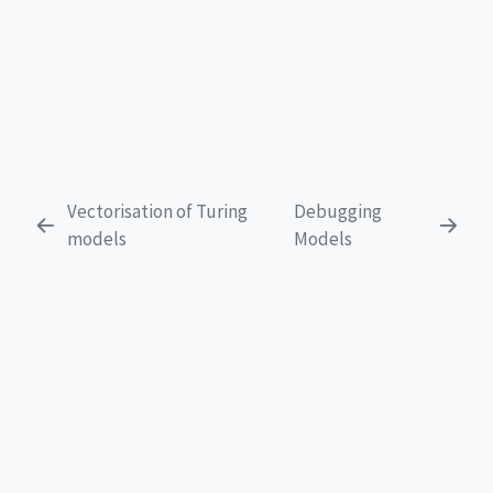
Vectorisation of Turing
Debugging
models
Models
EXPLORE
Get Started
Tutorials
FAQ