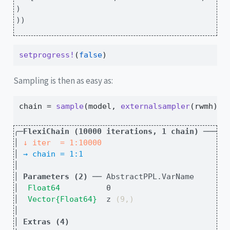
)

))
setprogress!
(
false
)
Sampling is then as easy as:
chain 
=
sample
(model, 
externalsampler
(rwmh), 
╭─
FlexiChain (10000 iterations, 1 chain)
 ─────
│
↓ iter  = 1:10000
│
→ chain = 1:1
│
│
Parameters (2)
 ── AbstractPPL.VarName
│
Float64        
  θ                         
│
Vector{Float64}
  z 
(9,)
│
│
Extras (4)