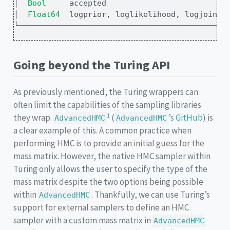
│
Bool   
  accepted                          
│
Float64
  logprior, loglikelihood, logjoint 
╰─────────────────────────────────────────────
Going beyond the Turing API
As previously mentioned, the Turing wrappers can
often limit the capabilities of the sampling libraries
1
they wrap.
(
’s GitHub
) is
AdvancedHMC
AdvancedHMC
a clear example of this. A common practice when
performing HMC is to provide an initial guess for the
mass matrix. However, the native HMC sampler within
Turing only allows the user to specify the type of the
mass matrix despite the two options being possible
within
. Thankfully, we can use Turing’s
AdvancedHMC
support for external samplers to define an HMC
sampler with a custom mass matrix in
AdvancedHMC