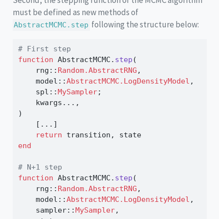
must be defined as new methods of
following the structure below:
AbstractMCMC.step
# First step
function
 AbstractMCMC.
step
(
    rng
::
Random.AbstractRNG
,
    model
::
AbstractMCMC.LogDensityModel
,
    spl
::
MySampler
;
    kwargs
...
,
)
    [
...
]
return
 transition, state
end
# N+1 step
function
 AbstractMCMC.
step
(
    rng
::
Random.AbstractRNG
,
    model
::
AbstractMCMC.LogDensityModel
,
    sampler
::
MySampler
,