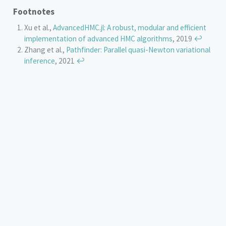
Footnotes
Xu et al.,
AdvancedHMC.jl: A robust, modular and efficient
implementation of advanced HMC algorithms
, 2019
↩︎
Zhang et al.,
Pathfinder: Parallel quasi-Newton variational
inference
, 2021
↩︎