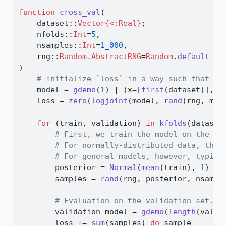
function
cross_val
(
    dataset
::
Vector{<:Real}
;
    nfolds
::
Int
=
5
,
    nsamples
::
Int
=
1_000
,
    rng
::
Random.AbstractRNG
=
Random
.
default_rn
)
# Initialize `loss` in a way such that th
    model 
=
gdemo
(
1
) 
|
 (x
=
[
first
(dataset)],)
    loss 
=
zero
(
logjoint
(model, 
rand
(rng, mod
for
 (train, validation) 
in
kfolds
(dataset
# First, we train the model on the tr
# For normally-distributed data, the 
# For general models, however, typica
        posterior 
=
Normal
(
mean
(train), 
1
)
        samples 
=
rand
(rng, posterior, nsampl
# Evaluation on the validation set.
        validation_model 
=
gdemo
(
length
(valid
        loss 
+=
sum
(samples) 
do
 sample