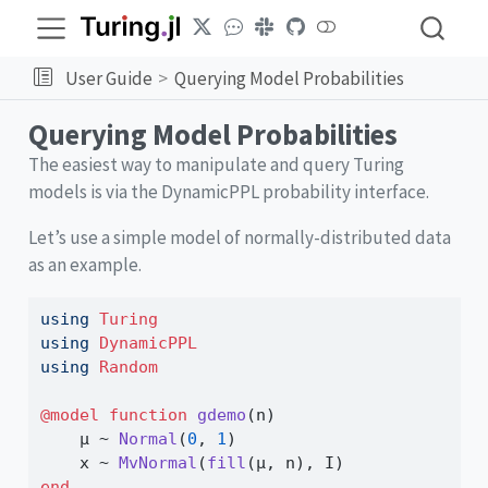
User Guide
Querying Model Probabilities
Querying Model Probabilities
The easiest way to manipulate and query Turing
models is via the DynamicPPL probability interface.
Let’s use a simple model of normally-distributed data
as an example.
using
Turing
using
DynamicPPL
using
Random
@model
function
gdemo
(n)
    μ 
~
Normal
(
0
, 
1
)
    x 
~
MvNormal
(
fill
(μ, n), I)
end