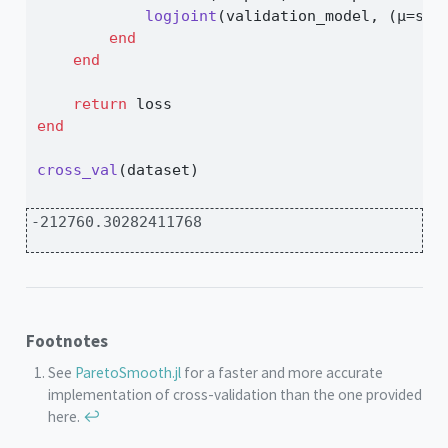
logjoint
(validation_model, (μ
=
sam
end
end
return
 loss
end
cross_val
(dataset)
-212760.30282411768
Footnotes
See
ParetoSmooth.jl
for a faster and more accurate
implementation of cross-validation than the one provided
here.
↩︎