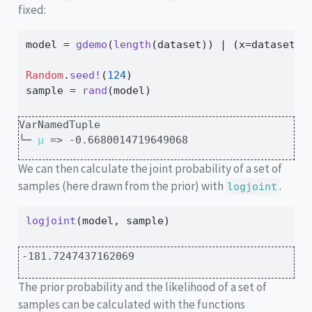
fixed:
model 
=
gdemo
(
length
(dataset)) 
|
 (x
=
dataset,)
Random
.
seed!
(
124
)
sample 
=
rand
(model)
VarNamedTuple

└─ 
μ
 => -0.6680014719649068
We can then calculate the joint probability of a set of
samples (here drawn from the prior) with
.
logjoint
logjoint
(model, sample)
-181.7247437162069
The prior probability and the likelihood of a set of
samples can be calculated with the functions