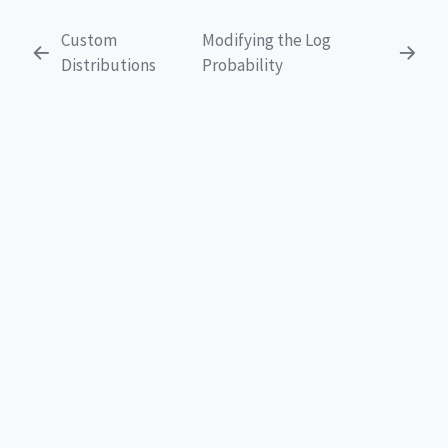
Custom
Modifying the Log
Distributions
Probability
EXPLORE
Get Started
Tutorials
FAQ
Libraries
News
Team
CONNECT
GitHub