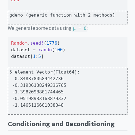
gdemo (generic function with 2 methods)
We generate some data using
:
μ = 0
Random
.
seed!
(
1776
)
dataset 
=
randn
(
100
)
dataset[
1
:
5
]
5-element Vector{Float64}:

  0.8488780584442736

 -0.31936138249336765

 -1.3982098801744465

 -0.05198933163879332

 -1.1465116601038348
Conditioning and Deconditioning