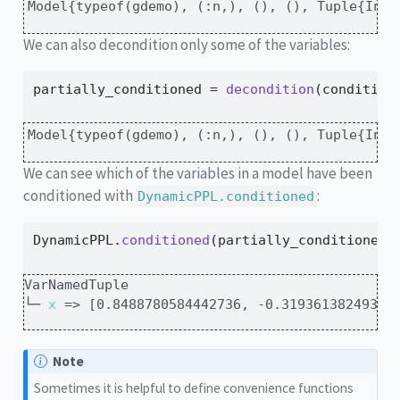
Model{typeof(gdemo), (:n,), (), (), Tuple{Int6
We can also decondition only some of the variables:
partially_conditioned 
=
decondition
(condition
Model{typeof(gdemo), (:n,), (), (), Tuple{Int6
We can see which of the variables in a model have been
conditioned with
:
DynamicPPL.conditioned
DynamicPPL.
conditioned
(partially_conditioned)
VarNamedTuple

└─ 
x
 => [0.8488780584442736, -0.31936138249336
Note
Sometimes it is helpful to define convenience functions