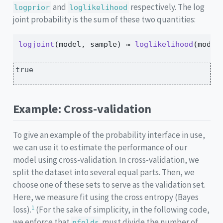
and
respectively. The log
logprior
loglikelihood
joint probability is the sum of these two quantities:
logjoint
(model, sample) 
≈
loglikelihood
(model
true
Example: Cross-validation
To give an example of the probability interface in use,
we can use it to estimate the performance of our
model using cross-validation. In cross-validation, we
split the dataset into several equal parts. Then, we
choose one of these sets to serve as the validation set.
Here, we measure fit using the cross entropy (Bayes
1
loss).
(For the sake of simplicity, in the following code,
we enforce that
must divide the number of
nfolds