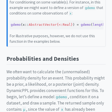
for conditioning on some variable(s). For instance, in this
example we might want to define a version of
that
gdemo
conditions on some observations of
:
x
gdemo
(x
::
AbstractVector{<:Real}
) 
=
gdemo
(
length
(x)
For illustrative purposes, however, we do not use this
function in the examples below.
Probabilities and Densities
We often want to calculate the (unnormalised)
probability density for an event. This probability might
be a prior, a likelihood, or a posterior (joint) density.
DynamicPPL provides convenient functions for this. To
begin, let’s define a model
, condition it on a
gdemo
dataset, and draw a sample. The returned sample only
contains
, since the value of
has already been
μ
x