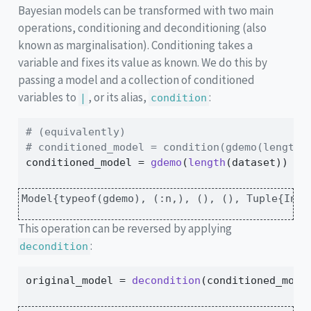
Bayesian models can be transformed with two main
operations, conditioning and deconditioning (also
known as marginalisation). Conditioning takes a
variable and fixes its value as known. We do this by
passing a model and a collection of conditioned
variables to
, or its alias,
:
|
condition
# (equivalently)
# conditioned_model = condition(gdemo(length(
conditioned_model 
=
gdemo
(
length
(dataset)) 
|
 
Model{typeof(gdemo), (:n,), (), (), Tuple{Int6
This operation can be reversed by applying
:
decondition
original_model 
=
decondition
(conditioned_mode