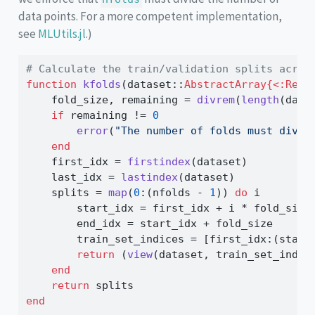
data points. For a more competent implementation,
see
MLUtils.jl
.)
# Calculate the train/validation splits acros
function
kfolds
(dataset
::
AbstractArray{<:Real
    fold_size, remaining 
=
divrem
(
length
(data
if
 remaining 
!=
0
error
(
"The number of folds must divid
end
    first_idx 
=
firstindex
(dataset)
    last_idx 
=
lastindex
(dataset)
    splits 
=
map
(
0
:
(nfolds 
-
1
)) 
do
 i
        start_idx 
=
 first_idx 
+
 i 
*
 fold_size
        end_idx 
=
 start_idx 
+
 fold_size
        train_set_indices 
=
 [first_idx
:
(start
return
 (
view
(dataset, train_set_indic
end
return
 splits
end