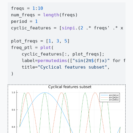
freqs 
=
1
:
10
num_freqs 
=
length
(freqs)
period 
=
1
cyclic_features 
=
 [
sinpi
.(
2
.*
 freqs
'
.*
 x 
./
plot_freqs 
=
 [
1
, 
3
, 
5
]
freq_ptl 
=
plot
(
    cyclic_features[
:
, plot_freqs];
    label
=
permutedims
([
"sin(2π
$
(f)
x)"
 for f 
i
    title
=
"Cyclical features subset"
,
)