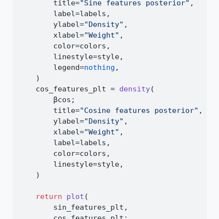
        title
=
"Sine features posterior"
,
        label
=
labels,
        ylabel
=
"Density"
,
        xlabel
=
"Weight"
,
        color
=
colors,
        linestyle
=
style,
        legend
=
nothing
,
    )
    cos_features_plt 
=
density
(
        βcos;
        title
=
"Cosine features posterior"
,
        ylabel
=
"Density"
,
        xlabel
=
"Weight"
,
        label
=
labels,
        color
=
colors,
        linestyle
=
style,
    )
return
plot
(
        sin_features_plt,
        cos_features_plt;