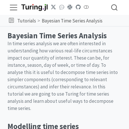
Tutorials
Bayesian Time Series Analysis
Bayesian Time Series Analysis
In time series analysis we are often interested in
understanding how various real-life circumstances
impact our quantity of interest. These can be, for
instance, season, day of week, or time of day. To
analyse this it is useful to decompose time series into
simpler components (corresponding to relevant
circumstances) and infer their relevance. In this
tutorial we are going to use Turing for time series
analysis and learn about useful ways to decompose
time series.
Modelling time series