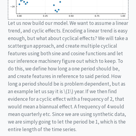
Let us now build our model. We want to assume a linear
trend, and cyclic effects. Encoding a linear trend is easy
enough, but what about cyclical effects? We will take a
scattergun approach, and create multiple cyclical
features using both sine and cosine functions and let
our inference machinery figure out which to keep. To
do this, we define how long a one period should be,
and create features in reference to said period. How
long a period should be is problem dependent, but as
an example let us say it is
\(1\)
year. If we then find
evidence for a cyclic effect with a frequency of 2, that
would mean a biannual effect. A frequency of 4 would
mean quarterly etc. Since we are using synthetic data,
we are simply going to let the period be 1, which is the
entire length of the time series.