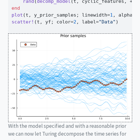
rand
(
decomp_model
(t, cyclic_features, 
+
))
end
plot
(t, y_prior_samples; linewidth
=
1
, alpha
=
0
scatter!
(t, yf; color
=
2
, label
=
"Data"
)
With the model specified and with a reasonable prior
we can now let Turing decompose the time series for