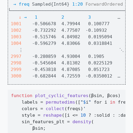
→ 
freq
 Sampled{Int64} 
1:20
ForwardOrdered
Re
└─────────────────────────────────────────────
↓
→
1
2
3
          …  
18
1001
    -0.506678  4.79944   0.100777       0.
1002
    -0.732292  4.77507  -0.10932        0.
1003
    -0.515746  4.84982   0.0195094      0.
1004
    -0.596279  4.83066   0.0318841      0.
    ⋮                                    ⋱    
2997
    -0.280859  4.93004   0.1905         0.
2998
    -0.545604  4.81302   0.0225129      0.
2999
    -0.453818  4.87085   0.051723       0.
3000
    -0.682844  4.72559  -0.0350012  …   0
function
plot_cyclic_features
(βsin, βcos)
    labels 
=
permutedims
([
"
$
i
"
 for i 
in
 freqs
    colors 
=
collect
(freqs)
'
    style 
=
reshape
([i 
<=
10
 ? 
:
solid 
:
:
dash
    sin_features_plt 
=
density
(
        βsin;