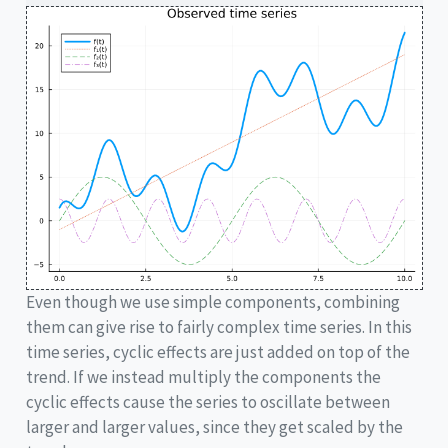
Even though we use simple components, combining
them can give rise to fairly complex time series. In this
time series, cyclic effects are just added on top of the
trend. If we instead multiply the components the
cyclic effects cause the series to oscillate between
larger and larger values, since they get scaled by the