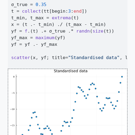
σ_true 
=
0.35
t 
=
collect
(tt[begin
:
3
:
end
])
t_min, t_max 
=
extrema
(t)
x 
=
 (t 
.-
 t_min) 
./
 (t_max 
-
 t_min)
yf 
=
f
.(t) 
.+
 σ_true 
.*
randn
(
size
(t))
yf_max 
=
maximum
(yf)
yf 
=
 yf 
.-
 yf_max
scatter
(x, yf; title
=
"Standardised data"
, leg