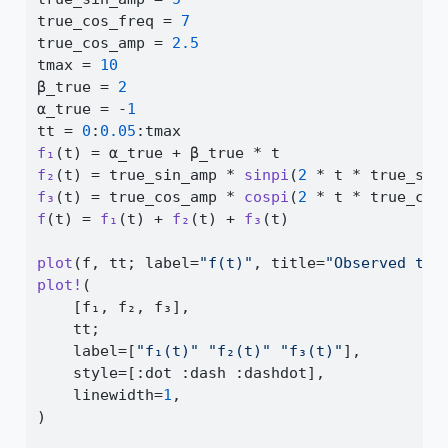
true_cos_freq 
=
7
true_cos_amp 
=
2.5
tmax 
=
10
β_true 
=
2
α_true 
=
-
1
tt 
=
0
:
0.05
:
tmax
f₁
(t) 
=
 α_true 
+
 β_true 
*
 t
f₂
(t) 
=
 true_sin_amp 
*
sinpi
(
2
*
 t 
*
 true_sin
f₃
(t) 
=
 true_cos_amp 
*
cospi
(
2
*
 t 
*
 true_cos
f
(t) 
=
f₁
(t) 
+
f₂
(t) 
+
f₃
(t)
plot
(f, tt; label
=
"f(t)"
, title
=
"Observed tim
plot!
(
    [f₁, f₂, f₃],
    tt;
    label
=
[
"f₁(t)"
"f₂(t)"
"f₃(t)"
],
    style
=
[
:
dot 
:
dash 
:
dashdot],
    linewidth
=
1
,
)