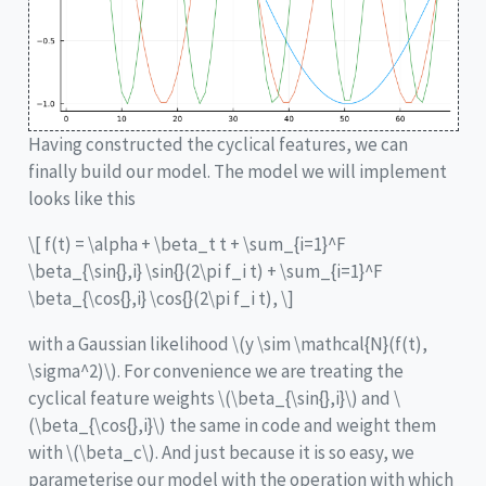
Having constructed the cyclical features, we can
finally build our model. The model we will implement
looks like this
\[ f(t) = \alpha + \beta_t t + \sum_{i=1}^F
\beta_{\sin{},i} \sin{}(2\pi f_i t) + \sum_{i=1}^F
\beta_{\cos{},i} \cos{}(2\pi f_i t), \]
with a Gaussian likelihood
\(y \sim \mathcal{N}(f(t),
\sigma^2)\)
. For convenience we are treating the
cyclical feature weights
\(\beta_{\sin{},i}\)
and
\
(\beta_{\cos{},i}\)
the same in code and weight them
with
\(\beta_c\)
. And just because it is so easy, we
parameterise our model with the operation with which