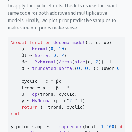
to apply the cyclic effects. This lets us use the exact
same code for both additive and multiplicative
models. Finally, we plot prior predictive samples to
make sure our priors make sense.
@model
function
decomp_model
(t, c, op)
    α 
~
Normal
(
0
, 
10
)
    βt 
~
Normal
(
0
, 
2
)
    βc 
~
MvNormal
(
Zeros
(
size
(c, 
2
)), I)
    σ 
~
truncated
(
Normal
(
0
, 
0.1
); lower
=
0
)
    cyclic 
=
 c 
*
 βc
    trend 
=
 α 
.+
 βt 
.*
 t
    μ 
=
op
(trend, cyclic)
    y 
~
MvNormal
(μ, σ
^
2
*
 I)
return
 (; trend, cyclic)
end
y_prior_samples 
=
mapreduce
(hcat, 
1
:
100
) 
do
 _