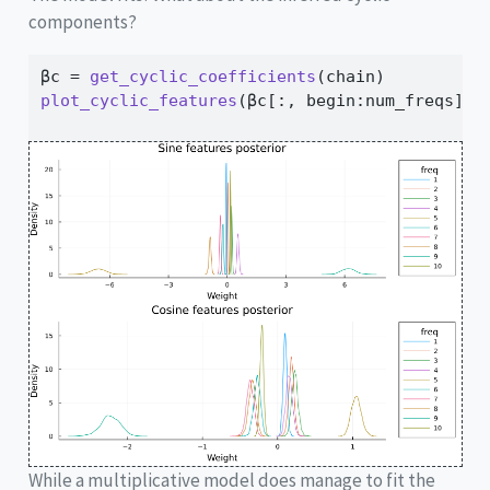
components?
βc 
=
get_cyclic_coefficients
(chain)
plot_cyclic_features
(βc[
:
, begin
:
num_freqs], 
While a multiplicative model does manage to fit the