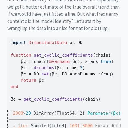
we get a better estimate of the true overall trend than
if we would have just fitted a line. But what frequency
content did the model identify? Let’s start by
wrangling the data into a nice format for plotting:
import
DimensionalData
 as DD
function
get_cyclic_coefficients
(chain)
    βc 
=
 chain[
@varname
(βc), stack
=
true
]   
# 
    βc 
=
dropdims
(βc; dims
=
2
)              
# 
    βc 
=
 DD.
set
(βc, DD.AnonDim 
=>
:
freq)   
# 
return
 βc
end
βc 
=
get_cyclic_coefficients
(chain)
┌ 
2000
×
20
 DimArray{Float64, 2}
 Parameter(βc)
 ┐
├────────────────────────────────────────────┴
↓ 
iter
 Sampled{Int64} 
1001:3000
ForwardOrder