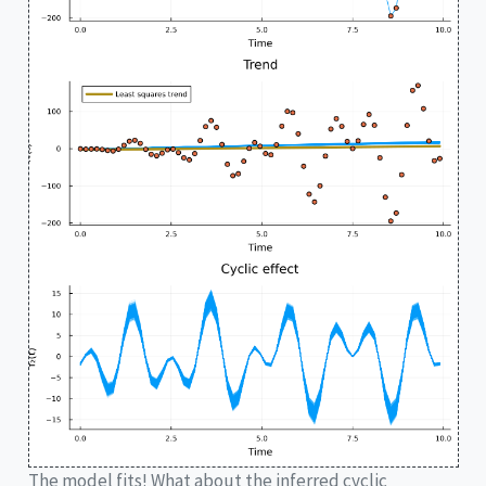
The model fits! What about the inferred cyclic