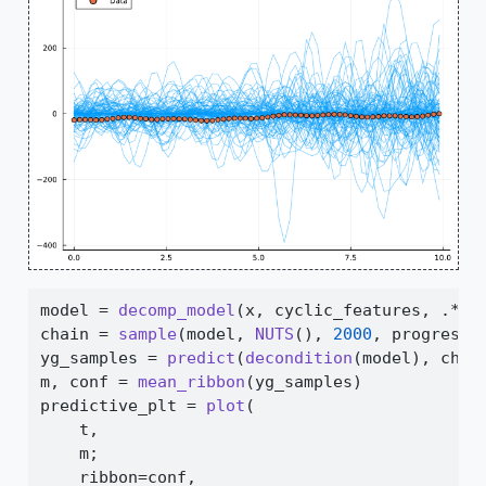
model 
=
decomp_model
(x, cyclic_features, 
.*
) 
chain 
=
sample
(model, 
NUTS
(), 
2000
, progress
=
yg_samples 
=
predict
(
decondition
(model), chai
m, conf 
=
mean_ribbon
(yg_samples)
predictive_plt 
=
plot
(
    t,
    m;
    ribbon
=
conf,