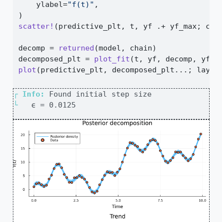
    ylabel
=
"f(t)"
,
)
scatter!
(predictive_plt, t, yf 
.+
 yf_max; col
decomp 
=
returned
(model, chain)
decomposed_plt 
=
plot_fit
(t, yf, decomp, yf_m
plot
(predictive_plt, decomposed_plt
...
; layou
┌ 
Info: 
└ 