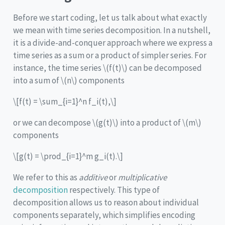
Before we start coding, let us talk about what exactly
we mean with time series decomposition. In a nutshell,
it is a divide-and-conquer approach where we express a
time series as a sum or a product of simpler series. For
instance, the time series
\(f(t)\)
can be decomposed
into a sum of
\(n\)
components
\[f(t) = \sum_{i=1}^n f_i(t),\]
or we can decompose
\(g(t)\)
into a product of
\(m\)
components
\[g(t) = \prod_{i=1}^m g_i(t).\]
We refer to this as
additive
or
multiplicative
decomposition
respectively. This type of
decomposition allows us to reason about individual
components separately, which simplifies encoding