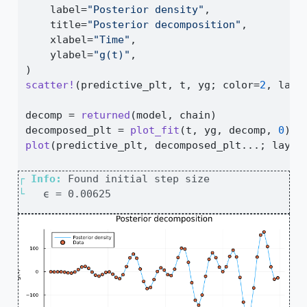
    label
=
"Posterior density"
,
    title
=
"Posterior decomposition"
,
    xlabel
=
"Time"
,
    ylabel
=
"g(t)"
,
)
scatter!
(predictive_plt, t, yg; color
=
2
, labe
decomp 
=
returned
(model, chain)
decomposed_plt 
=
plot_fit
(t, yg, decomp, 
0
)
plot
(predictive_plt, decomposed_plt
...
; layou
┌ 
Info: 
└ 