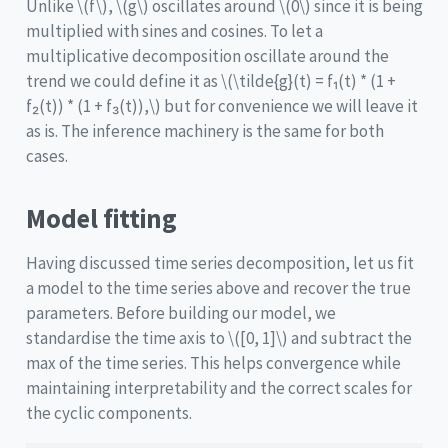
Unlike
\(f\)
,
\(g\)
oscillates around
\(0\)
since it is being
multiplied with sines and cosines. To let a
multiplicative decomposition oscillate around the
trend we could define it as
\(\tilde{g}(t) = f₁(t) * (1 +
f₂(t)) * (1 + f₃(t)),\)
but for convenience we will leave it
as is. The inference machinery is the same for both
cases.
Model fitting
Having discussed time series decomposition, let us fit
a model to the time series above and recover the true
parameters. Before building our model, we
standardise the time axis to
\([0, 1]\)
and subtract the
max of the time series. This helps convergence while
maintaining interpretability and the correct scales for
the cyclic components.