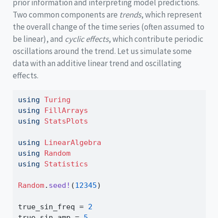
prior information and interpreting model predictions.
Two common components are
trends
, which represent
the overall change of the time series (often assumed to
be linear), and
cyclic effects
, which contribute periodic
oscillations around the trend. Let us simulate some
data with an additive linear trend and oscillating
effects.
using
Turing
using
FillArrays
using
StatsPlots
using
LinearAlgebra
using
Random
using
Statistics
Random
.
seed!
(
12345
)
true_sin_freq 
=
2
true_sin_amp 
=
5