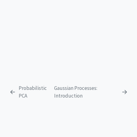
Probabilistic
Gaussian Processes:
PCA
Introduction
EXPLORE
Get Started