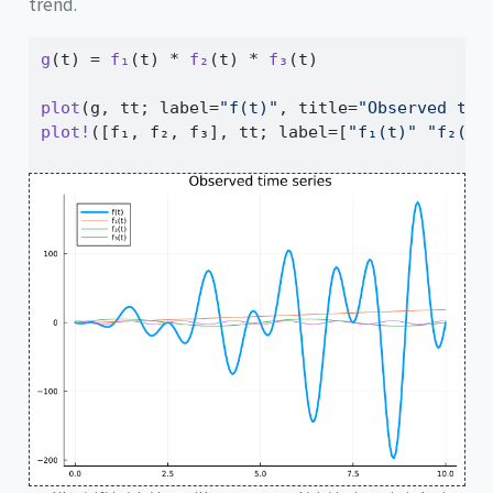
trend.
g
(t) 
=
f₁
(t) 
*
f₂
(t) 
*
f₃
(t)
plot
(g, tt; label
=
"f(t)"
, title
=
"Observed tim
plot!
([f₁, f₂, f₃], tt; label
=
[
"f₁(t)"
"f₂(t)