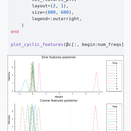
        layout
=
(
2
, 
1
),
        size
=
(
800
, 
600
),
        legend
=:
outerright,
    )
end
plot_cyclic_features
(βc[
:
, begin
:
num_freqs], 