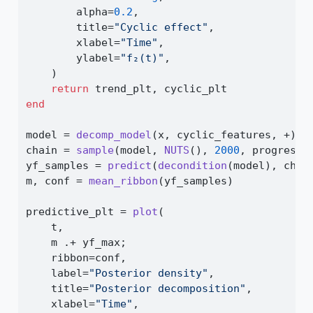
        alpha
=
0.2
,
        title
=
"Cyclic effect"
,
        xlabel
=
"Time"
,
        ylabel
=
"f₂(t)"
,
    )
return
 trend_plt, cyclic_plt
end
model 
=
decomp_model
(x, cyclic_features, 
+
) 
|
chain 
=
sample
(model, 
NUTS
(), 
2000
, progress
=
yf_samples 
=
predict
(
decondition
(model), chai
m, conf 
=
mean_ribbon
(yf_samples)
predictive_plt 
=
plot
(
    t,
    m 
.+
 yf_max;
    ribbon
=
conf,
    label
=
"Posterior density"
,
    title
=
"Posterior decomposition"
,
    xlabel
=
"Time"
,