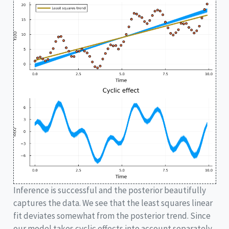
Inference is successful and the posterior beautifully
captures the data. We see that the least squares linear
fit deviates somewhat from the posterior trend. Since
our model takes cyclic effects into account separately,