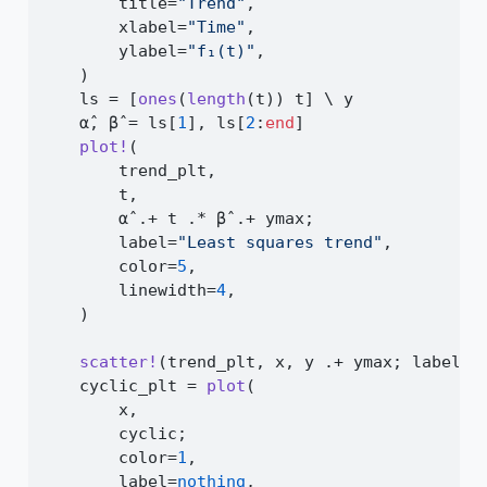
        title
=
"Trend"
,
        xlabel
=
"Time"
,
        ylabel
=
"f₁(t)"
,
    )
    ls 
=
 [
ones
(
length
(t)) t] 
\
 y
    α̂, β̂ 
=
 ls[
1
], ls[
2
:
end
]
plot!
(
        trend_plt,
        t,
        α̂ 
.+
 t 
.*
 β̂ 
.+
 ymax;
        label
=
"Least squares trend"
,
        color
=
5
,
        linewidth
=
4
,
    )
scatter!
(trend_plt, x, y 
.+
 ymax; label
=
n
    cyclic_plt 
=
plot
(
        x,
        cyclic;
        color
=
1
,
        label
=
nothing
,