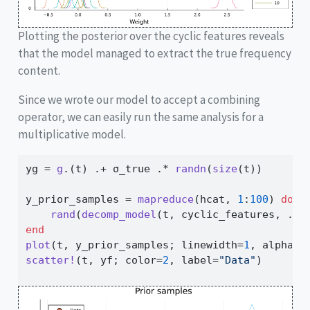
Plotting the posterior over the cyclic features reveals
that the model managed to extract the true frequency
content.
Since we wrote our model to accept a combining
operator, we can easily run the same analysis for a
multiplicative model.
yg 
=
g
.(t) 
.+
 σ_true 
.*
randn
(
size
(t))
y_prior_samples 
=
mapreduce
(hcat, 
1
:
100
) 
do
 _
rand
(
decomp_model
(t, cyclic_features, 
.*
)
end
plot
(t, y_prior_samples; linewidth
=
1
, alpha
=
0
scatter!
(t, yf; color
=
2
, label
=
"Data"
)