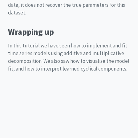
data, it does not recover the true parameters for this
dataset.
Wrapping up
In this tutorial we have seen how to implement and fit
time series models using additive and multiplicative
decomposition. We also saw how to visualise the model
fit, and how to interpret learned cyclical components.