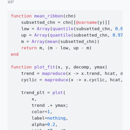
us!
function
mean_ribbon
(chn)
    subsetted_chn 
=
 chn[[
@varname
(y)]]
    low 
=
Array
(
quantile
(subsetted_chn, 
0.025
    up 
=
Array
(
quantile
(subsetted_chn, 
0.975
)
    m 
=
Array
(
mean
(subsetted_chn))
return
 m, (m 
-
 low, up 
-
 m)
end
function
plot_fit
(x, y, decomp, ymax)
    trend 
=
mapreduce
(x 
->
 x.trend, hcat, dec
    cyclic 
=
mapreduce
(x 
->
 x.cyclic, hcat, d
    trend_plt 
=
plot
(
        x,
        trend 
.+
 ymax;
        color
=
1
,
        label
=
nothing
,
        alpha
=
0.2
,