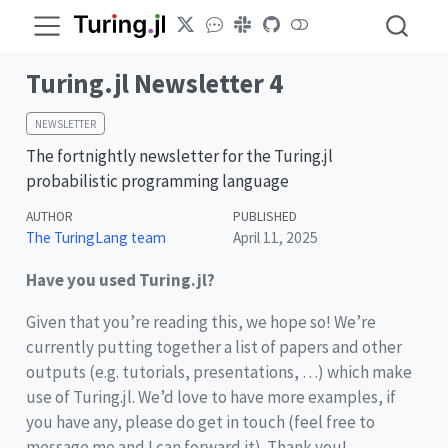
Turing.jl Newsletter 4
NEWSLETTER
The fortnightly newsletter for the Turing.jl
probabilistic programming language
AUTHOR
PUBLISHED
The TuringLang team
April 11, 2025
Have you used Turing.jl?
Given that you’re reading this, we hope so! We’re
currently putting together a list of papers and other
outputs (e.g. tutorials, presentations, …) which make
use of Turing.jl. We’d love to have more examples, if
you have any, please do get in touch (feel free to
message me and I can forward it). Thank you!