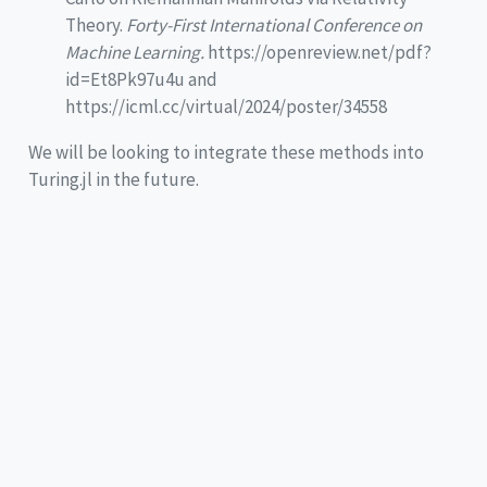
Theory.
Forty-First International Conference on
Machine Learning.
https://openreview.net/pdf?
id=Et8Pk97u4u and
https://icml.cc/virtual/2024/poster/34558
We will be looking to integrate these methods into
Turing.jl in the future.