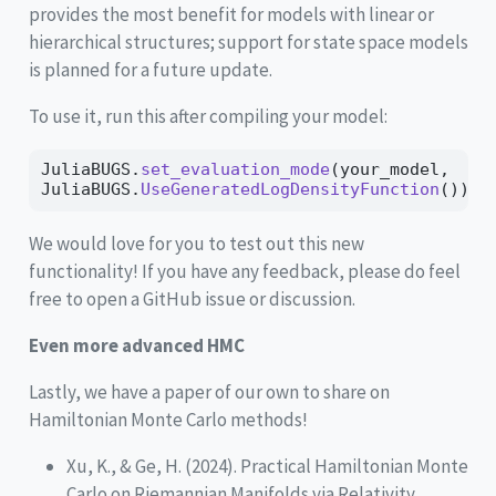
provides the most benefit for models with linear or
hierarchical structures; support for state space models
is planned for a future update.
To use it, run this after compiling your model:
JuliaBUGS.
set_evaluation_mode
(your_model, 
JuliaBUGS.
UseGeneratedLogDensityFunction
())
We would love for you to test out this new
functionality! If you have any feedback, please do feel
free to open a GitHub issue or discussion.
Even more advanced HMC
Lastly, we have a paper of our own to share on
Hamiltonian Monte Carlo methods!
Xu, K., & Ge, H. (2024). Practical Hamiltonian Monte
Carlo on Riemannian Manifolds via Relativity