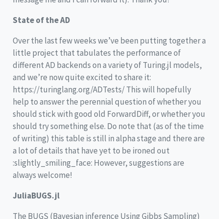
State of the AD
Over the last few weeks we’ve been putting together a
little project that tabulates the performance of
different AD backends on a variety of Turing.jl models,
and we’re now quite excited to share it:
https://turinglang.org/ADTests/ This will hopefully
help to answer the perennial question of whether you
should stick with good old ForwardDiff, or whether you
should try something else. Do note that (as of the time
of writing) this table is still in alpha stage and there are
a lot of details that have yet to be ironed out
:slightly_smiling_face: However, suggestions are
always welcome!
JuliaBUGS.jl
The BUGS (Bayesian inference Using Gibbs Sampling)