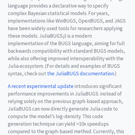
language provides a declarative way to specify
complex Bayesian statistical models. For years,
implementations like WinBUGS, OpenBUGS, and JAGS
have been widely used tools for researchers applying
these models. JuliaBUGS.jl is a modern
implementation of the BUGS language, aiming for full
backwards compatibility with standard BUGS models,
while also offering improved interoperability with the
Julia ecosystem. (For details and examples of BUGS
syntax, check out
the JuliaBUGS documentation
.)
A recent experimental update
introduces significant
performance improvements in JuliaBUGS: instead of
relying solely on the previous graph-based approach,
JuliaBUGS can now directly generate Julia code to
compute the model’s log-density. This code
generation technique can yield >10x speedups
compared to the graph-based method. Currently, this