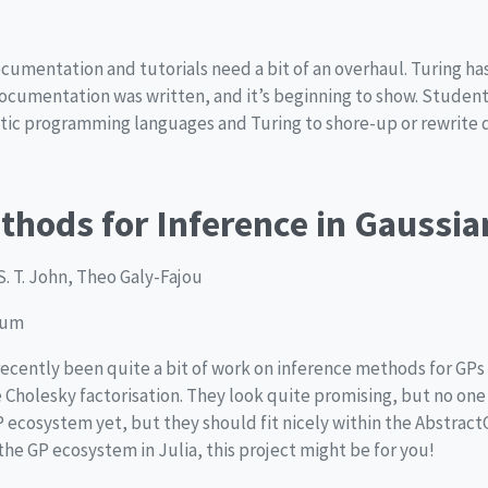
ocumentation and tutorials need a bit of an overhaul. Turing ha
documentation was written, and it’s beginning to show. Studen
tic programming languages and Turing to shore-up or rewrite
ethods for Inference in Gaussi
S. T. John, Theo Galy-Fajou
ium
recently been quite a bit of work on inference methods for GPs 
 Cholesky factorisation. They look quite promising, but no on
P ecosystem yet, but they should fit nicely within the Abstract
the GP ecosystem in Julia, this project might be for you!