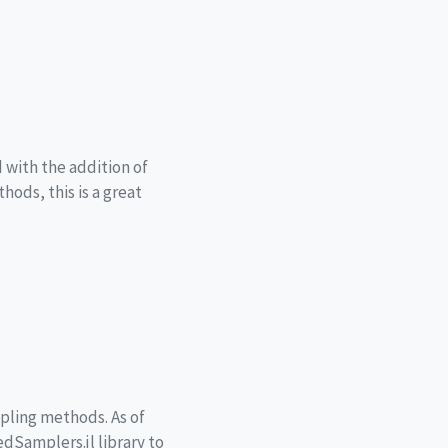
 with the addition of
hods, this is a great
pling methods. As of
edSamplers.jl library to