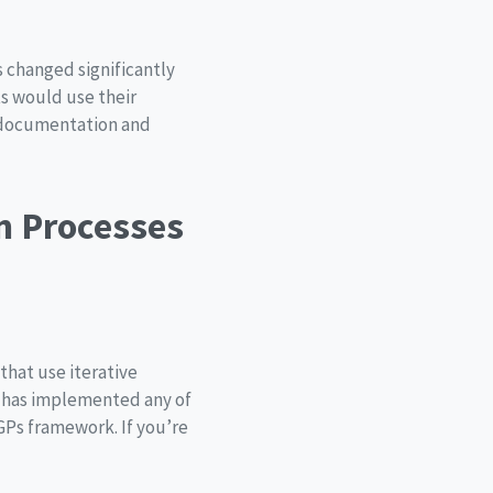
s changed significantly
ts would use their
 documentation and
an Processes
that use iterative
e has implemented any of
GPs framework. If you’re