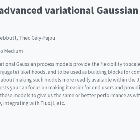
dvanced variational Gaussian
 Tebbutt, Theo Galy-Fajou
 to Medium
iational Gaussian process models provide the flexibility to scale
njugate) likelihoods, and to be used as building blocks for c
s about making such models more readily available within the J
sts you can focus on making it easier for end users and providi
these models to give us the same or better performance as wi
integrating with Flux.jl, etc.