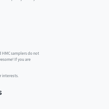
and HMC samplers do not
esome! If you are
 interests.
s