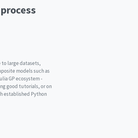
 process
 to large datasets,
omposite models such as
ulia GP ecosystem -
ng good tutorials, or on
th established Python