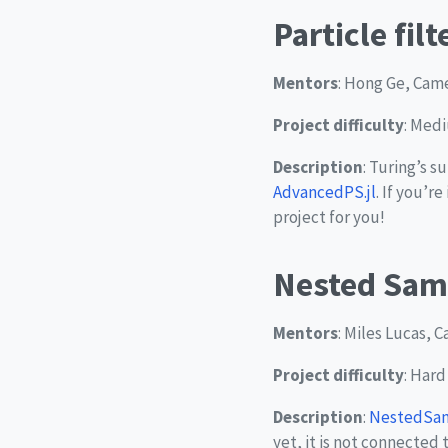
Particle fil
Mentors
: Hong Ge, Came
Project difficulty
: Med
Description
: Turing’s 
AdvancedPS.jl
. If you’r
project for you!
Nested Sam
Mentors
: Miles Lucas, 
Project difficulty
: Hard
Description
:
NestedSamp
yet, it is not connected 