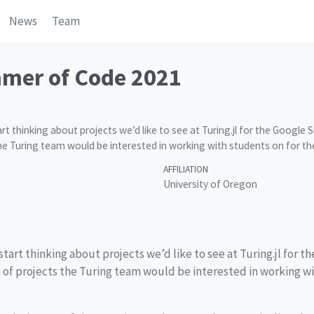
News
Team
mer of Code 2021
tart thinking about projects we’d like to see at Turing.jl for the Goog
 the Turing team would be interested in working with students on for t
AFFILIATION
University of Oregon
 start thinking about projects we’d like to see at Turing.jl for t
ist of projects the Turing team would be interested in working w