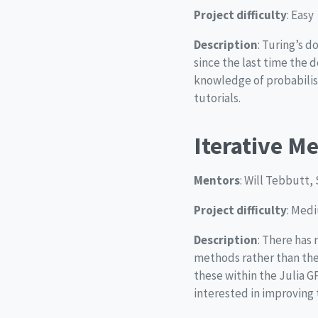
Project difficulty
: Easy
Description
: Turing’s d
since the last time the 
knowledge of probabilis
tutorials.
Iterative M
Mentors
: Will Tebbutt, 
Project difficulty
: Med
Description
: There has 
methods rather than the
these within the Julia G
interested in improving 