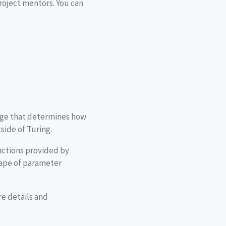
project mentors. You can
kage that determines how
side of Turing.
unctions provided by
hape of parameter
e details and