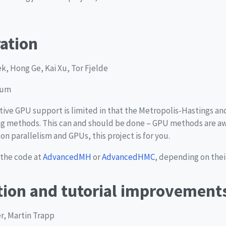
ation
, Hong Ge, Kai Xu, Tor Fjelde
ium
native GPU support is limited in that the Metropolis-Hastings 
 methods. This can and should be done – GPU methods are aw
n parallelism and GPUs, this project is for you.
 the code at
AdvancedMH
or
AdvancedHMC
, depending on their
ion and tutorial improvement
er, Martin Trapp