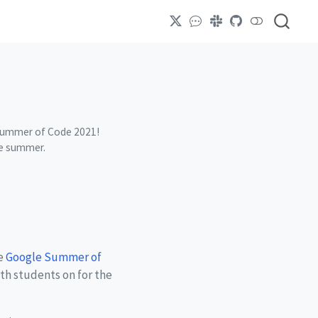
le Summer of Code 2021!
he summer.
he
Google Summer of
ith students on for the