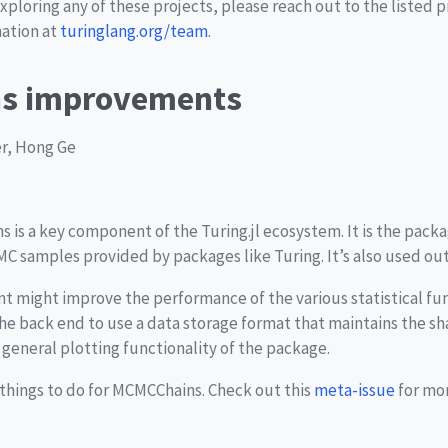
exploring any of these projects, please reach out to the listed 
mation at
turinglang.org/team
.
s improvements
er, Hong Ge
s is a key component of the Turing.jl ecosystem. It is the pac
C samples provided by packages like Turing. It’s also used out
ent might improve the performance of the various statistical f
e back end to use a data storage format that maintains the s
general plotting functionality of the package.
e things to do for MCMCChains. Check out this
meta-issue
for mor