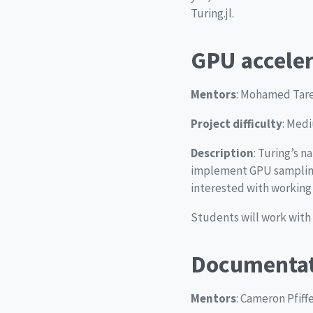
Turing.jl.
GPU acceler
Mentors
: Mohamed Tarek
Project difficulty
: Med
Description
: Turing’s 
implement GPU sampling
interested with working o
Students will work with
Documentat
Mentors
: Cameron Pfiff