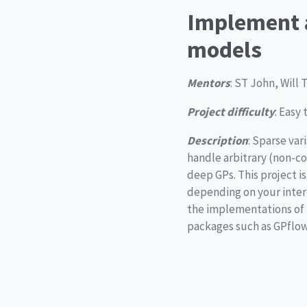
Implement a
models
Mentors
: ST John, Will
Project difficulty
: Easy
Description
: Sparse var
handle arbitrary (non-co
deep GPs. This project i
depending on your intere
the implementations of 
packages such as GPflow, 