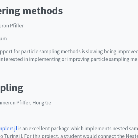
tering methods
ron Pfiffer
ium
support for particle sampling methods is slowing being improved
e interested in implementing or improving particle sampling met
pling
Cameron Pfiffer, Hong Ge
lers.jl
is an excellent package which implements nested sam
to Turing.jl. For this project, a student would connect the Nest