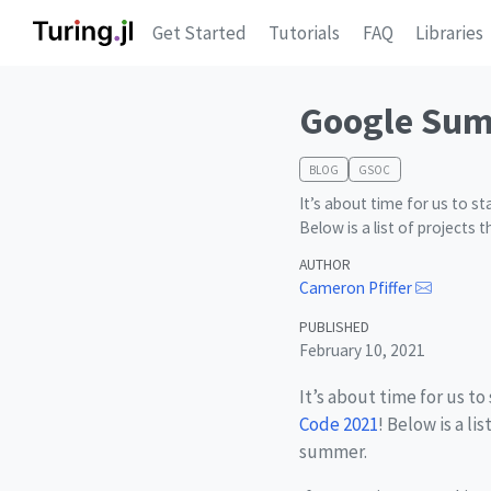
Get Started
Tutorials
FAQ
Libraries
Google Sum
BLOG
GSOC
It’s about time for us to s
Below is a list of projects
AUTHOR
Cameron Pfiffer
PUBLISHED
February 10, 2021
It’s about time for us to
Code 2021
! Below is a l
summer.