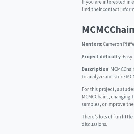
If you are interested in 
find their contact infor
MCMCChain
Mentors
: Cameron Pfiff
Project difficulty
: Easy
Description
: MCMCChain
to analyze and store MCM
For this project, a stud
MCMCChains, changing th
samples, or improve the 
There’s lots of fun littl
discussions.