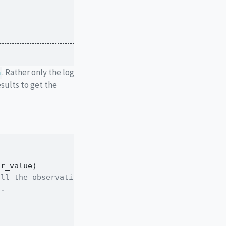
. Rather only the log
m
sults to get the
ar_value)
all the observations
d.