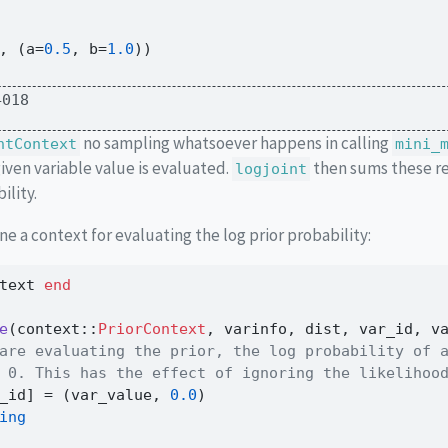
, (a
=
0.5
, b
=
1.0
))
4018
no sampling whatsoever happens in calling
ntContext
mini_
given variable value is evaluated.
then sums these re
logjoint
ility.
ne a context for evaluating the log prior probability:
text 
end
e
(context
::
PriorContext
, varinfo, dist, var_id, v
are evaluating the prior, the log probability of 
 0. This has the effect of ignoring the likelihoo
_id] 
=
 (var_value, 
0.0
)
ing