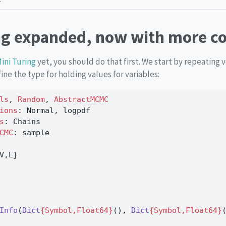
ng expanded, now with more c
ini Turing
yet, you should do that first. We start by repeating
ine the type for holding values for variables:
ls
, 
Random
, 
AbstractMCMC
ions
: Normal, logpdf
s
: Chains
CMC
: sample
V,L}
Info
(
Dict
{Symbol,Float64}
(), 
Dict
{Symbol,Float64}