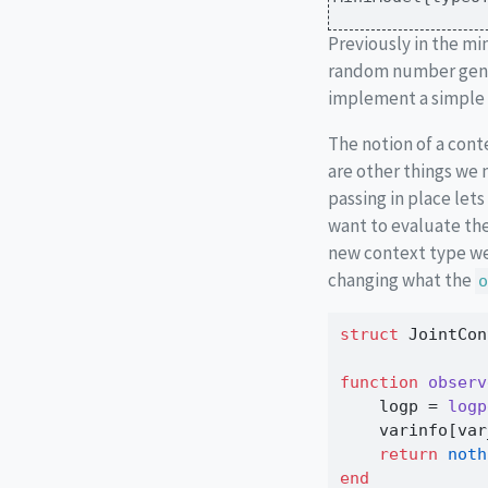
Previously in the mi
random number gener
implement a simple 
The notion of a con
are other things we 
passing in place lets
want to evaluate the
new context type we
changing what the
o
struct
 JointCon
function
observ
    logp 
=
logp
    varinfo[var
return
noth
end