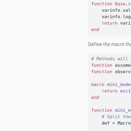
function
Base
.
s
    varinfo.val
    varinfo.log
return
 vari
end
Define the macro t
# Methods will 
function
 assume
function
 observ
macro
mini_mode
return
esc
(
end
function
mini_m
# Split the
    def 
=
 Macro