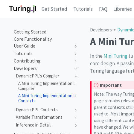
Get Started
Tutorials
FAQ
Libraries
Developers
Dynamic
Getting Started
A Mini Tu
Core Functionality
User Guide
Tutorials
In the
Mini Turing
tut
Contributing
core design. A passi
Developers
Turing language furt
DynamicPPL’s Compiler
A Mini Turing Implementation I:
Important
Compiler
Note: The way Turing
A Mini Turing Implementation II:
page remains relevan
Contexts
parent contexts stil
DynamicPPL Contexts
used to. Most importa
Variable Transformations
using different conte
Inference in Detail
have changed. We will
0.39 and 0.40 is done