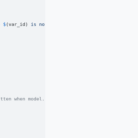
e 
$
(var_id)
 is not set."
)
itten when model.f is