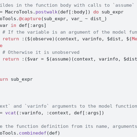
ildes in the function body with calls to `assume`
=
 MacroTools.
postwalk
(def[
:
body]) 
do
 sub_expr
oTools.
@capture
(sub_expr, var_ 
~
 dist_)
var 
in
 def[
:
args]
# If the variable is an argument of the model fu
return
:
(
$
(observe)(context, varinfo, 
$
dist, 
$
(
M
e
# Otherwise it is unobserved
return
:
(
$
var 
=
$
(assume)(context, varinfo, 
$
dis
urn
 sub_expr
ext` and `varinfo` arguments to the model functio
=
vcat
(
:
varinfo, 
:
context, def[
:
args])
e the function definition from its name, argument
oTools.
combinedef
(def)