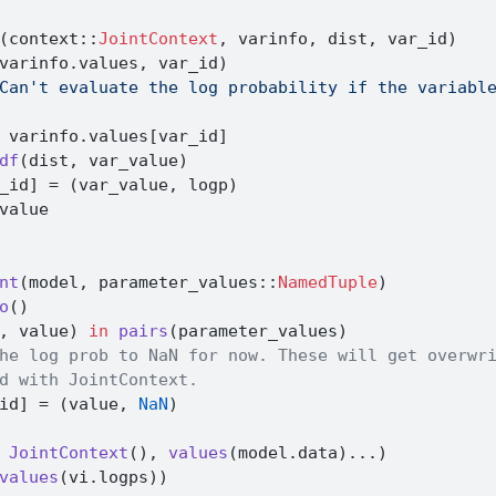
(context
::
JointContext
, varinfo, dist, var_id)
varinfo.values, var_id)
Can't evaluate the log probability if the variabl
 varinfo.values[var_id]
df
(dist, var_value)
_id] 
=
 (var_value, logp)
value
nt
(model, parameter_values
::
NamedTuple
)
o
()
, value) 
in
pairs
(parameter_values)
he log prob to NaN for now. These will get overwr
d with JointContext.
id] 
=
 (value, 
NaN
)
 
JointContext
(), 
values
(model.data)
...
)
values
(vi.logps))