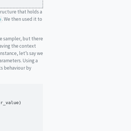
structure that holds a
. We then used it to
e
e sampler, but there
aving the context
instance, let’s say we
parameters. Using a
ts behaviour by
ar_value)