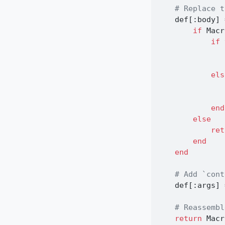
# Replace t
    def[
:
body] 
if
 Macr
if
 
els
end
else
ret
end
end
# Add `cont
    def[
:
args] 
# Reassembl
return
 Macr