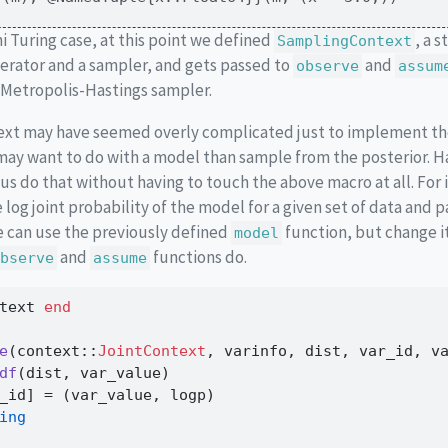
ni Turing case, at this point we defined
, a 
SamplingContext
ator and a sampler, and gets passed to
and
observe
assum
Metropolis-Hastings sampler.
text may have seemed overly complicated just to implement th
may want to do with a model than sample from the posterior. H
 us do that without having to touch the above macro at all. For 
 log joint probability of the model for a given set of data and 
 can use the previously defined
function, but change i
model
and
functions do.
bserve
assume
text 
end
e
(context
::
JointContext
, varinfo, dist, var_id, v
df
(dist, var_value)
_id] 
=
 (var_value, logp)
ing