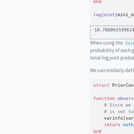
end
logjoint
(mini_m
-10.78806559961
When using the
Joi
probability of each 
total log joint probab
We can similarly defi
struct
 PriorCon
function
observ
# Since we 
# is set to
    varinfo[var
return
noth
end