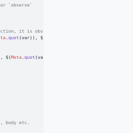
 or `observe`
nction, it is observed
eta
.
quot
(var)), 
$
var))
t, 
$
(
Meta
.
quot
(var))))
n
s, body etc.