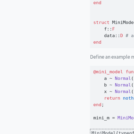
end
struct
 MiniMode
    f
::
F
    data
::
D 
# a
end
Define an example 
@mini_model
fun
    a 
~
Normal
(
    b 
~
Normal
(
    x 
~
Normal
(
return
noth
end
;
mini_m 
=
MiniMo
MiniModel{typeo