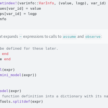
etindex!
(varinfo
::
VarInfo
, (value, logp), var_id)
ues[var_id] 
=
 value
ps[var_id] 
=
 logp
nfo
hat expands
expressions to calls to
and
:
~
assume
observe
be defined for these later.
 
end
e 
end
l
(expr)
mini_model
(expr))
odel
(expr)
 function definition into a dictionary with its n
Tools.
splitdef
(expr)