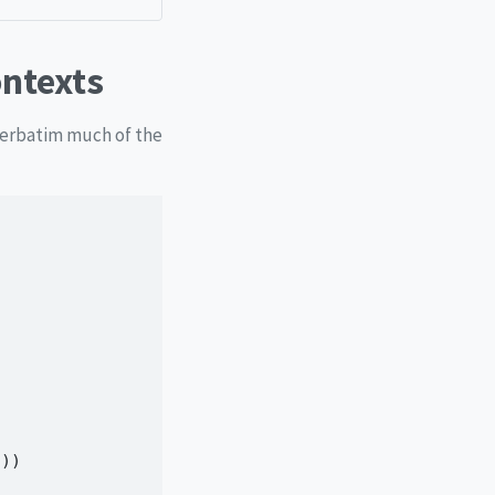
ontexts
 verbatim much of the
())