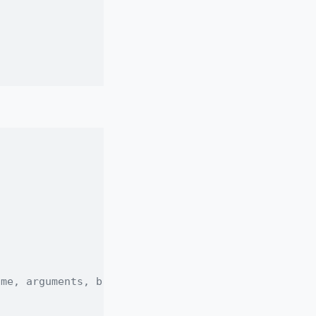
ame, arguments, body etc.