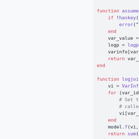
function
assume
if
 !
haskey
(
error
(
"
end
    var_value 
=
    logp 
=
logp
    varinfo[var
return
 var_
end
function
logjoi
    vi 
=
VarInf
for
 (var_id
# Set t
# calle
        vi[var_
end
    model.
f
(vi,
return
sum
(