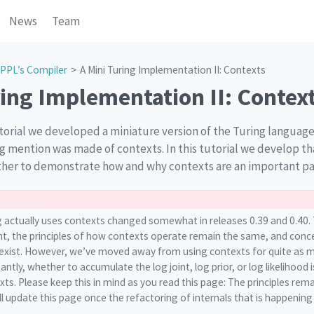
News
Team
PPL’s Compiler
A Mini Turing Implementation II: Contexts
ring Implementation II: Contex
orial we developed a miniature version of the Turing language, 
ng mention was made of contexts. In this tutorial we develop th
her to demonstrate how and why contexts are an important par
 actually uses contexts changed somewhat in releases 0.39 and 0.40. 
t, the principles of how contexts operate remain the same, and concep
l exist. However, we’ve moved away from using contexts for quite as 
ntly, whether to accumulate the log joint, log prior, or log likelihood 
xts. Please keep this in mind as you read this page: The principles rema
 update this page once the refactoring of internals that is happening 
.