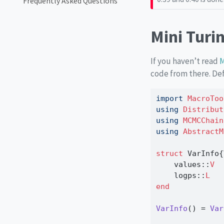
Frequently Asked Questions
Mini Turi
If you haven’t read
M
code from there. Def
import
MacroToo
using
Distribut
using
MCMCChain
using
AbstractM
struct
 VarInfo{
    values
::
V
    logps
::
L
end
VarInfo
() 
=
Var