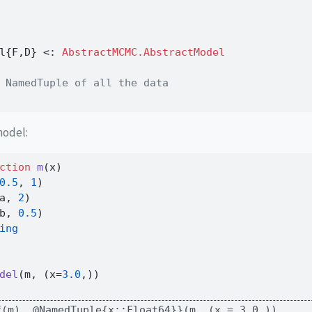
l{F,D} 
<:
 AbstractMCMC.AbstractModel
 NamedTuple of all the data
model:
ction
m
(x)
0.5
, 
1
)
a, 
2
)
b, 
0.5
)
ing
del
(m, (x
=
3.0
,))
f(m), @NamedTuple{x::Float64}}(m, (x = 3.0,))