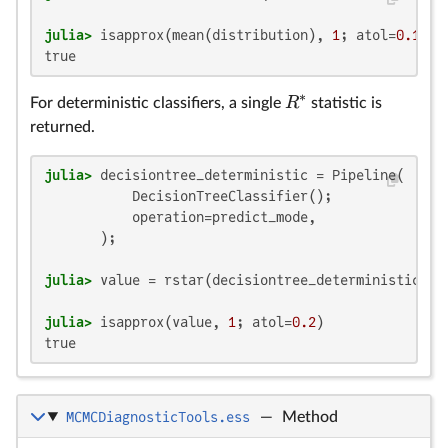
julia>
 isapprox(mean(distribution), 
1
; atol=
0.1
true
∗
R
For deterministic classifiers, a single
statistic is
returned.
julia>
 decisiontree_deterministic = Pipeline(

           DecisionTreeClassifier();

           operation=predict_mode,

julia>
julia>
 isapprox(value, 
1
; atol=
0.2
true
MCMCDiagnosticTools.ess
—
Method