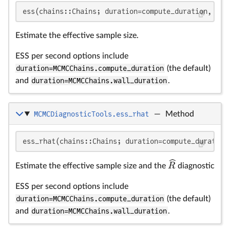
ess(chains::Chains; duration=compute_duration, kwa
Estimate the effective sample size.
ESS per second options include
duration=MCMCChains.compute_duration
(the default)
and
duration=MCMCChains.wall_duration
.
MCMCDiagnosticTools.ess_rhat
—
Method
\
ess_rhat(chains::Chains; duration=compute_duration
R
Estimate the effective sample size and the
diagnostic
ESS per second options include
duration=MCMCChains.compute_duration
(the default)
and
duration=MCMCChains.wall_duration
.