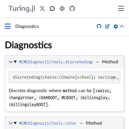


Diagnostics
Diagnostics
MCMCDiagnosticTools.discretediag
—
Method
discretediag(chains::Chains{<:
Real
}; sections, kwa
Discrete diagnostic where
method
can be
[:weiss,
:hangartner, :DARBOOT, MCBOOT, :billinsgley,
:billingsleyBOOT]
.
MCMCDiagnosticTools.rstar
—
Method