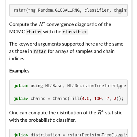
R
R
R
rstar(rng=Random.GLOBAL_RNG, classifier, chains::C
∗
R
Compute the
convergence diagnostic of the
MCMC
chains
with the
classifier
.
The keyword arguments supported here are the same
as those in
rstar
for arrays of samples and chain
indices.
Examples
julia>
using
julia>
 chains = Chains(fill(
4.0
, 
100
, 
2
, 
3
));
∗
R
One can compute the distribution of the
statistic
with the probabilistic classifier.
julia>