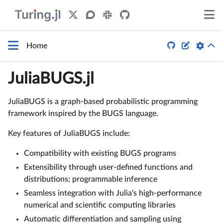


Home
JuliaBUGS.jl
JuliaBUGS is a graph-based probabilistic programming
framework inspired by the BUGS language.
Key features of JuliaBUGS include:
Compatibility with existing BUGS programs
Extensibility through user-defined functions and
distributions; programmable inference
Seamless integration with Julia's high-performance
numerical and scientific computing libraries
Automatic differentiation and sampling using