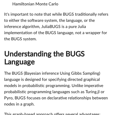
Hamiltonian Monte Carlo
It's important to note that while BUGS traditionally refers
to either the software system, the language, or the
inference algorithm, JuliaBUGS is a pure Julia
implementation of the BUGS language, not a wrapper for
the BUGS system.
Understanding the BUGS
Language
The BUGS (Bayesian inference Using Gibbs Sampling)
language is designed for specifying directed graphical
models in probabilistic programming. Unlike imperative
probabilistic programming languages such as Turing.jl or
Pyro, BUGS focuses on declarative relationships between
nodes in a graph.
This graph-based approach offers several advantages: