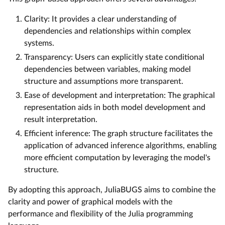
Clarity: It provides a clear understanding of
dependencies and relationships within complex
systems.
Transparency: Users can explicitly state conditional
dependencies between variables, making model
structure and assumptions more transparent.
Ease of development and interpretation: The graphical
representation aids in both model development and
result interpretation.
Efficient inference: The graph structure facilitates the
application of advanced inference algorithms, enabling
more efficient computation by leveraging the model's
structure.
By adopting this approach, JuliaBUGS aims to combine the
clarity and power of graphical models with the
performance and flexibility of the Julia programming