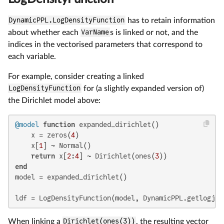
DynamicPPL.LogDensityFunction
has to retain information
about whether each
VarName
s is linked or not, and the
indices in the vectorised parameters that correspond to
each variable.
For example, consider creating a linked
LogDensityFunction
for (a slightly expanded version of)
the Dirichlet model above:
@model
function
 expanded_dirichlet()

    x = zeros(
4
)

    x[
1
] ~ Normal()

return
 x[
2
:
4
] ~ Dirichlet(ones(
3
end
model = expanded_dirichlet()

ldf = LogDensityFunction(model, DynamicPPL.getlogjoi
When linking a
Dirichlet(ones(3))
, the resulting vector