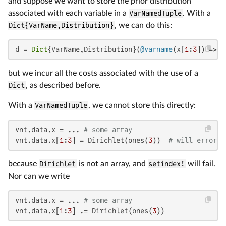
and suppose we want to store the prior distribution
associated with each variable in a
VarNamedTuple
. With a
Dict{VarName,Distribution}
, we can do this:
d = 
Dict
{VarName,Distribution}(
@varname
(x[
1
:
3
]) => D
but we incur all the costs associated with the use of a
Dict
, as described before.
With a
VarNamedTuple
, we cannot store this directly:
vnt.data.x = ... 
# some array
vnt.data.x[
1
:
3
] = Dirichlet(ones(
3
))  
# will error
because
Dirichlet
is not an array, and
setindex!
will fail.
Nor can we write
vnt.data.x = ... 
# some array
vnt.data.x[
1
:
3
] .= Dirichlet(ones(
3
))