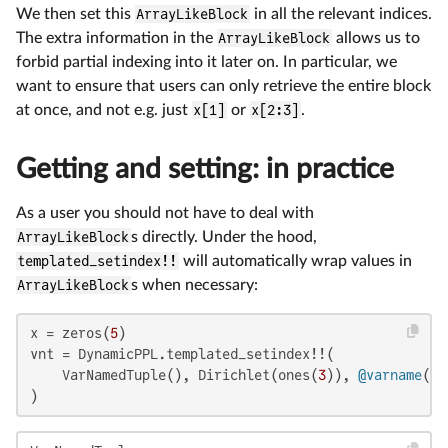
We then set this
ArrayLikeBlock
in all the relevant indices.
The extra information in the
ArrayLikeBlock
allows us to
forbid partial indexing into it later on. In particular, we
want to ensure that users can only retrieve the entire block
at once, and not e.g. just
x[1]
or
x[2:3]
.
Getting and setting: in practice
As a user you should not have to deal with
ArrayLikeBlock
s directly. Under the hood,
templated_setindex!!
will automatically wrap values in
ArrayLikeBlock
s when necessary:
x = zeros(
5
)

vnt = DynamicPPL.templated_setindex!!(

    VarNamedTuple(), Dirichlet(ones(
3
)), 
@varname
(x[
)