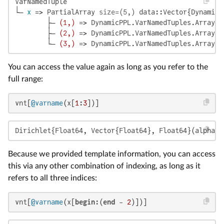
VarNamedTuple

└─ 
x
 => PartialArray 
size=(5,)
 data::Vector{DynamicP
        ├─ 
(1,)
 => DynamicPPL.VarNamedTuples.ArrayLi
        ├─ 
(2,)
 => DynamicPPL.VarNamedTuples.ArrayLi
        └─ 
(3,)
 => DynamicPPL.VarNamedTuples.ArrayLi
You can access the value again as long as you refer to the
full range:
vnt[
@varname
(x[
1
:
3
])]
Dirichlet{Float64, Vector{Float64}, Float64}(alpha=[
Because we provided template information, you can access
this via any other combination of indexing, as long as it
refers to all three indices:
vnt[
@varname
(x[
begin
:(
end
 - 
2
)])]