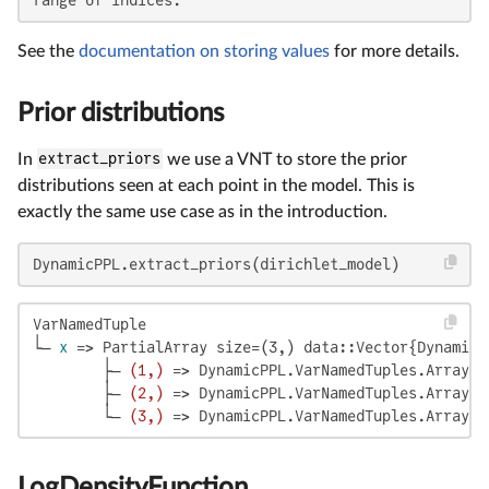
See the
documentation on storing values
for more details.
Prior distributions
In
extract_priors
we use a VNT to store the prior
distributions seen at each point in the model. This is
exactly the same use case as in the introduction.
DynamicPPL.extract_priors(dirichlet_model)
VarNamedTuple

└─ 
x
 => PartialArray size=(3,) data::Vector{DynamicP
        ├─ 
(1,)
 => DynamicPPL.VarNamedTuples.ArrayLi
        ├─ 
(2,)
 => DynamicPPL.VarNamedTuples.ArrayLi
        └─ 
(3,)
 => DynamicPPL.VarNamedTuples.ArrayLi
LogDensityFunction