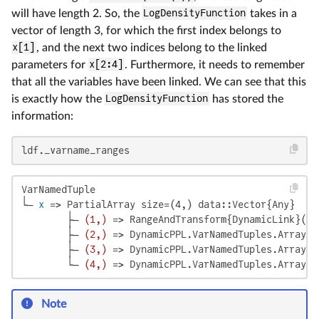
will have length 2. So, the
LogDensityFunction
takes in a
vector of length 3, for which the first index belongs to
x[1]
, and the next two indices belong to the linked
parameters for
x[2:4]
. Furthermore, it needs to remember
that all the variables have been linked. We can see that this
is exactly how the
LogDensityFunction
has stored the
information:
ldf._varname_ranges
VarNamedTuple

└─ 
x
 => PartialArray size=(4,) data::Vector{Any}

        ├─ 
(1,)
 => RangeAndTransform{DynamicLink}(1:
        ├─ 
(2,)
 => DynamicPPL.VarNamedTuples.ArrayLi
        ├─ 
(3,)
 => DynamicPPL.VarNamedTuples.ArrayLi
        └─ 
(4,)
 => DynamicPPL.VarNamedTuples.ArrayLi
Note