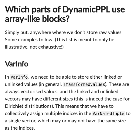
Which parts of DynamicPPL use
array-like blocks?
Simply put, anywhere where we don't store raw values.
Some examples follow. (This list is meant to only be
illustrative, not exhaustive!)
VarInfo
In
VarInfo
, we need to be able to store either linked or
unlinked values (in general,
TransformedValue
s). These are
always vectorised values, and the linked and unlinked
vectors may have different sizes (this is indeed the case for
Dirichlet distributions). This means that we have to
collectively assign multiple indices in the
VarNamedTuple
to
a single vector, which may or may not have the same size
as the indices.