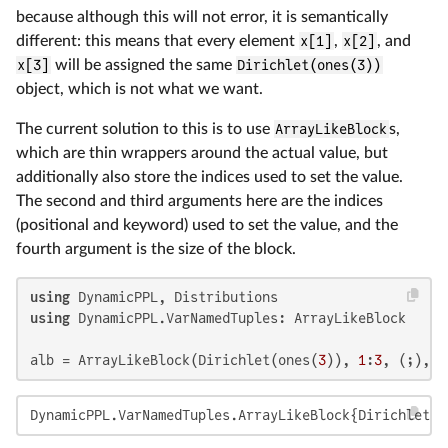
because although this will not error, it is semantically
different: this means that every element
x[1]
,
x[2]
, and
x[3]
will be assigned the same
Dirichlet(ones(3))
object, which is not what we want.
The current solution to this is to use
ArrayLikeBlock
s,
which are thin wrappers around the actual value, but
additionally also store the indices used to set the value.
The second and third arguments here are the indices
(positional and keyword) used to set the value, and the
fourth argument is the size of the block.
using
using
 DynamicPPL.VarNamedTuples: ArrayLikeBlock

alb = ArrayLikeBlock(Dirichlet(ones(
3
)), 
1
:
3
, (;), (
DynamicPPL.VarNamedTuples.ArrayLikeBlock{Dirichlet{F