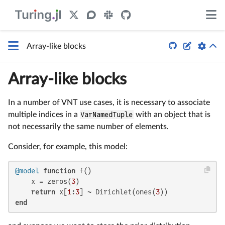


Array-like blocks
Array-like blocks
In a number of VNT use cases, it is necessary to associate
multiple indices in a
VarNamedTuple
with an object that is
not necessarily the same number of elements.
Consider, for example, this model:
@model
function
 f()

    x = zeros(
3
)

return
 x[
1
:
3
] ~ Dirichlet(ones(
3
end