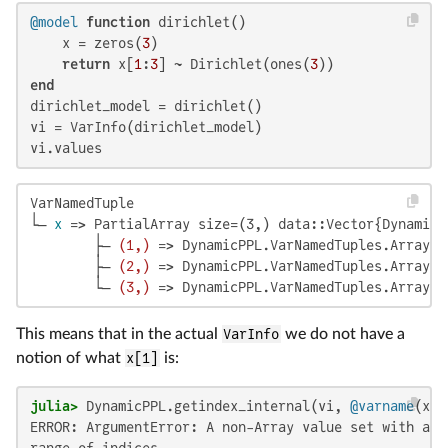
@model
function
 dirichlet()

    x = zeros(
3
)

return
 x[
1
:
3
] ~ Dirichlet(ones(
3
end
dirichlet_model = dirichlet()

vi = VarInfo(dirichlet_model)

vi.values
VarNamedTuple

└─ 
x
 => PartialArray size=(3,) data::Vector{DynamicP
        ├─ 
(1,)
 => DynamicPPL.VarNamedTuples.ArrayLi
        ├─ 
(2,)
 => DynamicPPL.VarNamedTuples.ArrayLi
        └─ 
(3,)
 => DynamicPPL.VarNamedTuples.ArrayLi
This means that in the actual
VarInfo
we do not have a
notion of what
x[1]
is:
julia>
 DynamicPPL.getindex_internal(vi, 
@varname
(x[
1
ERROR: ArgumentError: A non-Array value set with a r
range of indices.