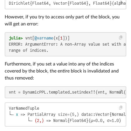
Dirichlet{Float64, Vector{Float64}, Float64}(alpha=[
However, if you try to access only part of the block, you
will get an error:
julia>
 vnt[
@varname
(x[
1
])]
ERROR: ArgumentError: A non-Array value set with a r
range of indices.
Furthermore, if you set a value into any of the indices
covered by the block, the entire block is invalidated and
thus removed:
vnt = DynamicPPL.templated_setindex!!(vnt, Normal(),
VarNamedTuple

└─ 
x
 => PartialArray 
size=(5,)
 data::Vector{Normal{F
        └─ 
(2,)
 => Normal{Float64}(μ=0.0, σ=1.0)