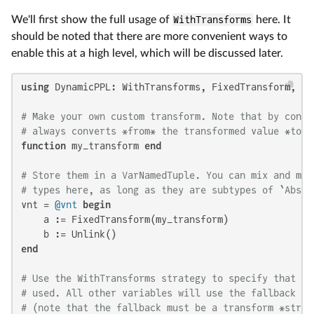
We'll first show the full usage of
WithTransforms
here. It
should be noted that there are more convenient ways to
enable this at a high level, which will be discussed later.
using
 DynamicPPL: WithTransforms, FixedTransform, Un
# Make your own custom transform. Note that by conve
# always converts *from* the transformed value *to* 
function
 my_transform 
end
# Store them in a VarNamedTuple. You can mix and mat
# types here, as long as they are subtypes of `Abstr
vnt = 
@vnt
begin
    a := FixedTransform(my_transform)

end
# Use the WithTransforms strategy to specify that th
# used. All other variables will use the fallback st
# (note that the fallback must be a transform *strat