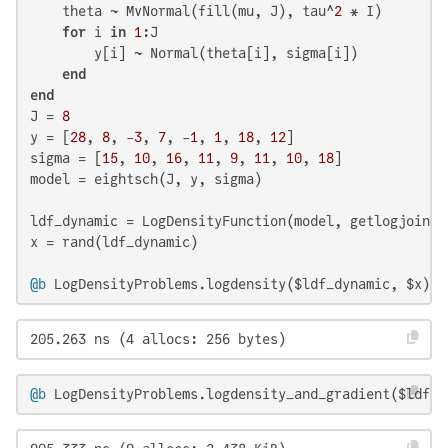
    theta ~ MvNormal(fill(mu, J), tau^
2
 * I)

for
 i 
in
1
:J

        y[i] ~ Normal(theta[i], sigma[i])

end
end
J = 
8
y = [
28
, 
8
, -
3
, 
7
, -
1
, 
1
, 
18
, 
12
]

sigma = [
15
, 
10
, 
16
, 
11
, 
9
, 
11
, 
10
, 
18
]

model = eightsch(J, y, sigma)

ldf_dynamic = LogDensityFunction(model, getlogjoint_
x = rand(ldf_dynamic)

@b
 LogDensityProblems.logdensity($ldf_dynamic, $x)
205.263 ns (4 allocs: 256 bytes)
@b
 LogDensityProblems.logdensity_and_gradient($ldf_d