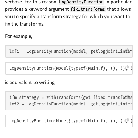
verbose. For this reason,
LogDensityFunction
in particular
provides a keyword argument
fix_transforms
that allows
you to specify a transform strategy for which you want to
fix the transforms.
For example,
ldf1 = LogDensityFunction(model, getlogjoint_interna
LogDensityFunction{Model{typeof(Main.f), (), (), (),
is equivalent to writing
tfm_strategy = WithTransforms(get_fixed_transforms(m
ldf2 = LogDensityFunction(model, getlogjoint_interna
LogDensityFunction{Model{typeof(Main.f), (), (), (),