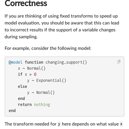
Correctness
If you are thinking of using fixed transforms to speed up
model evaluation, you should be aware that this can lead
to incorrect results if the support of a variable changes
during sampling.
For example, consider the following model:
@model
function
 changing_support()

    x ~ Normal()

if
 x > 
0
        y ~ Exponential()

else
        y ~ Normal()

end
return
nothing
end
The transform needed for
y
here depends on what value
x