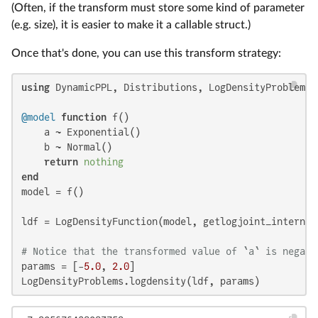
(Often, if the transform must store some kind of parameter
(e.g. size), it is easier to make it a callable struct.)
Once that's done, you can use this transform strategy:
using
 DynamicPPL, Distributions, LogDensityProblems

@model
function
 f()

    a ~ Exponential()

    b ~ Normal()

return
nothing
end
model = f()

ldf = LogDensityFunction(model, getlogjoint_internal,
# Notice that the transformed value of `a` is negati
params = [-
5.0
, 
2.0
]

LogDensityProblems.logdensity(ldf, params)