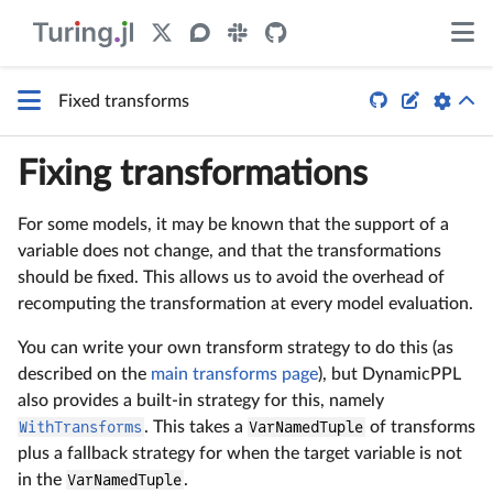


Fixed transforms
Fixing transformations
For some models, it may be known that the support of a
variable does not change, and that the transformations
should be fixed. This allows us to avoid the overhead of
recomputing the transformation at every model evaluation.
You can write your own transform strategy to do this (as
described on the
main transforms page
), but DynamicPPL
also provides a built-in strategy for this, namely
WithTransforms
. This takes a
VarNamedTuple
of transforms
plus a fallback strategy for when the target variable is not
in the
VarNamedTuple
.