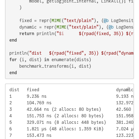
        model, getlogjoint_internal, LinkAll(); fix_
    )

    fixed = repr(
MIME
(
"text/plain"
), (
@b
 LogDensityP
    dynamic = repr(
MIME
(
"text/plain"
), (
@b
 LogDensit
return
 println(
"
$i
$(rpad(fixed, 
35
)
) 
$(rpa
end
println(
"dist   
$(rpad(
"fixed"
, 
35
)
) 
$(rpad(
"dynamic
for
 (i, dist) 
in
 enumerate(dists)

end
dist   fixed                               dynamic

1      9.236 ns                            9.193 ns

2      104.769 ns                          132.972 ns
3      42.664 ns (2 allocs: 80 bytes)      42.560 ns
4      151.753 ns (2 allocs: 80 bytes)     151.958 n
5      329.071 ns (8 allocs: 448 bytes)    381.240 n
6      1.821 μs (48 allocs: 1.359 KiB)     7.024 μs 
7      153.473 ns                          123.223 n