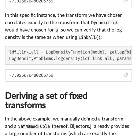
-7.925676480203759
In this specific instance, the transform we have chosen
correlates exactly to the transform that
DynamicLink
would have chosen for
a
, so we can verify that the log-
density is the same as when using
LinkAll()
:
ldf_link_all = LogDensityFunction(model, getlogjoint
LogDensityProblems.logdensity(ldf_link_all, params)
-7.925676480203759
Deriving a set of fixed
transforms
In the above example, we manually defined a transform
and a
VarNamedTuple
thereof. Bijectors.jl already provides
a large number of transforms (which are exactly the