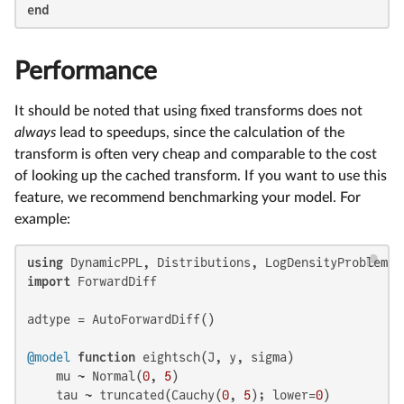
end
Performance
It should be noted that using fixed transforms does not
always
lead to speedups, since the calculation of the
transform is often very cheap and comparable to the cost
of looking up the cached transform. If you want to use this
feature, we recommend benchmarking your model. For
example:
using
import
 ForwardDiff

adtype = AutoForwardDiff()

@model
function
 eightsch(J, y, sigma)

    mu ~ Normal(
0
, 
5
)

    tau ~ truncated(Cauchy(
0
, 
5
); lower=
0
)
