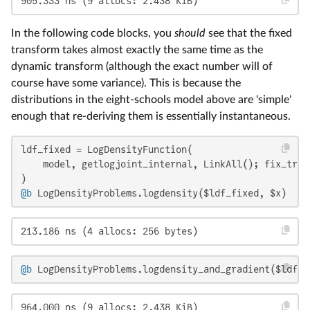
905.333 ns (9 allocs: 2.438 KiB)
In the following code blocks, you
should
see that the fixed
transform takes almost exactly the same time as the
dynamic transform (although the exact number will of
course have some variance). This is because the
distributions in the eight-schools model above are 'simple'
enough that re-deriving them is essentially instantaneous.
ldf_fixed = LogDensityFunction(

    model, getlogjoint_internal, LinkAll(); fix_tran
@b
 LogDensityProblems.logdensity($ldf_fixed, $x)
213.186 ns (4 allocs: 256 bytes)
@b
 LogDensityProblems.logdensity_and_gradient($ldf_f
964.000 ns (9 allocs: 2.438 KiB)