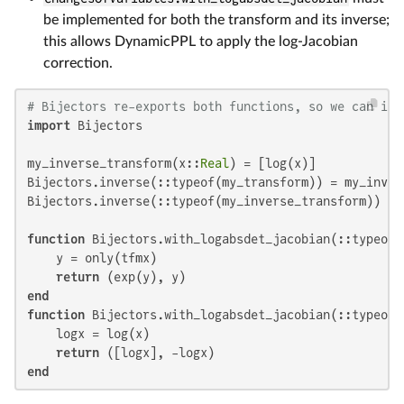
be implemented for both the transform and its inverse;
this allows DynamicPPL to apply the log-Jacobian
correction.
# Bijectors re-exports both functions, so we can imp
import
 Bijectors

my_inverse_transform(x::
Real
) = [log(x)]

Bijectors.inverse(::typeof(my_transform)) = my_invers
Bijectors.inverse(::typeof(my_inverse_transform)) = m
function
 Bijectors.with_logabsdet_jacobian(::typeof(
    y = only(tfmx)

return
end
function
 Bijectors.with_logabsdet_jacobian(::typeof(
    logx = log(x)

return
end