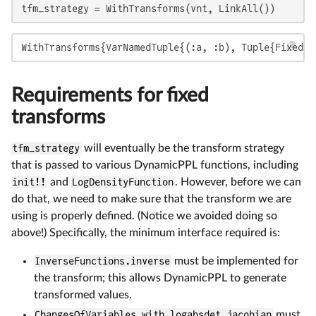
tfm_strategy = WithTransforms(vnt, LinkAll())
WithTransforms{VarNamedTuple{(:a, :b), Tuple{FixedTr
Requirements for fixed
transforms
tfm_strategy
will eventually be the transform strategy
that is passed to various DynamicPPL functions, including
init!!
and
LogDensityFunction
. However, before we can
do that, we need to make sure that the transform we are
using is properly defined. (Notice we avoided doing so
above!) Specifically, the minimum interface required is:
InverseFunctions.inverse
must be implemented for
the transform; this allows DynamicPPL to generate
transformed values.
ChangesOfVariables.with_logabsdet_jacobian
must