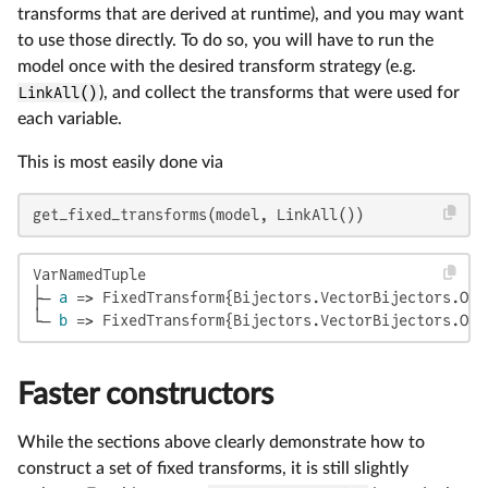
transforms that are derived at runtime), and you may want
to use those directly. To do so, you will have to run the
model once with the desired transform strategy (e.g.
LinkAll()
), and collect the transforms that were used for
each variable.
This is most easily done via
get_fixed_transforms(model, LinkAll())
VarNamedTuple

├─ 
a
 => FixedTransform{Bijectors.VectorBijectors.Onl
└─ 
b
 => FixedTransform{Bijectors.VectorBijectors.Onl
Faster constructors
While the sections above clearly demonstrate how to
construct a set of fixed transforms, it is still slightly