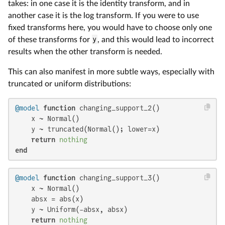
takes: in one case it is the identity transform, and in
another case it is the log transform. If you were to use
fixed transforms here, you would have to choose only one
of these transforms for
y
, and this would lead to incorrect
results when the other transform is needed.
This can also manifest in more subtle ways, especially with
truncated or uniform distributions:
@model
function
 changing_support_2()

    x ~ Normal()

    y ~ truncated(Normal(); lower=x)

return
nothing
end
@model
function
 changing_support_3()

    x ~ Normal()

    absx = abs(x)

    y ~ Uniform(-absx, absx)

return
nothing