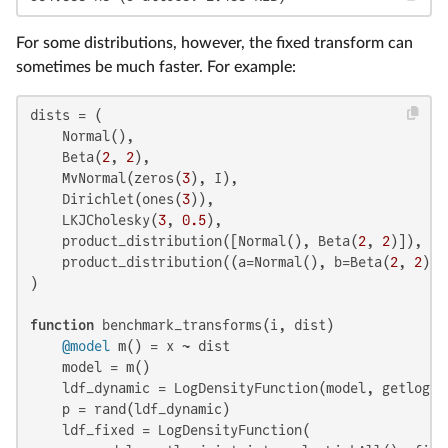
For some distributions, however, the fixed transform can
sometimes be much faster. For example:
dists = (

    Normal(),

    Beta(
2
, 
2
),

    MvNormal(zeros(
3
), I),

    Dirichlet(ones(
3
)),

    LKJCholesky(
3
, 
0.5
),

    product_distribution([Normal(), Beta(
2
, 
2
)]),

    product_distribution((a=Normal(), b=Beta(
2
, 
2
))),
)

function
 benchmark_transforms(i, dist)

@model
 m() = x ~ dist

    model = m()

    ldf_dynamic = LogDensityFunction(model, getlogjo
    p = rand(ldf_dynamic)

    ldf_fixed = LogDensityFunction(
